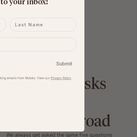
 to your inbox
​!
Last name
5 Questions
Submit
Everyone Asks
ting emails from Moloko. View our​
Privacy Policy
.
About the
Canyon Aeroad
We always get asked the same five questions