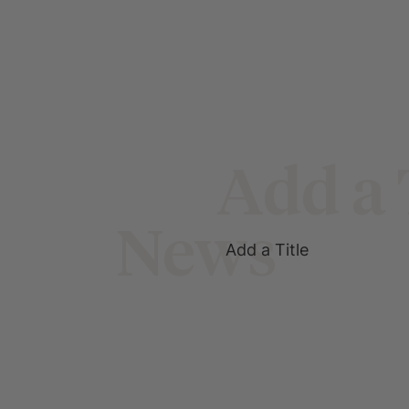
Add a 
News
Add a Title