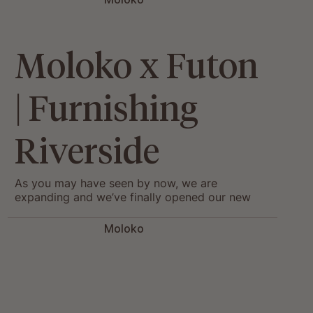
Moloko x Futon
| Furnishing
Riverside
As you may have seen by now, we are
expanding and we’ve finally opened our new
hub: Welcome to Moloko’s Riverside! We have
been so...
Moloko