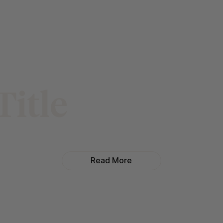
Title
Read More