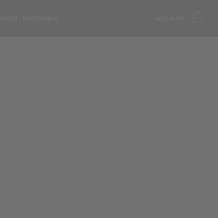
account
ands
Members