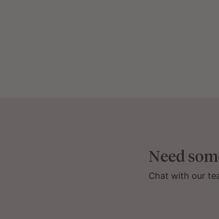
Need som
Chat with our te