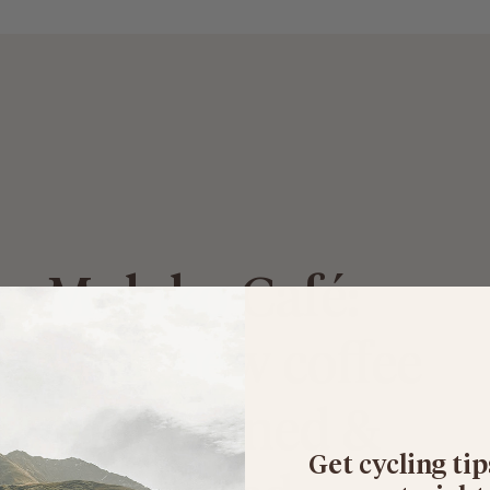
Moloko Café:
your new coffee
spot pinned &
Get cycling tip