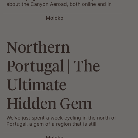
about the Canyon Aeroad, both online and in
the showroom. So we sat down with Paul,
riding his own Aeroad, to answer them all.
Moloko
Northern
Portugal | The
Ultimate
Hidden Gem
We've just spent a week cycling in the north of
Portugal, a gem of a region that is still
untouched by tourism.
Moloko