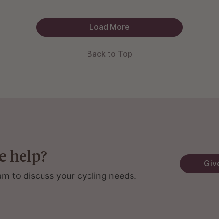
Load More
Back to Top
e help?
Give
am to discuss your cycling needs.