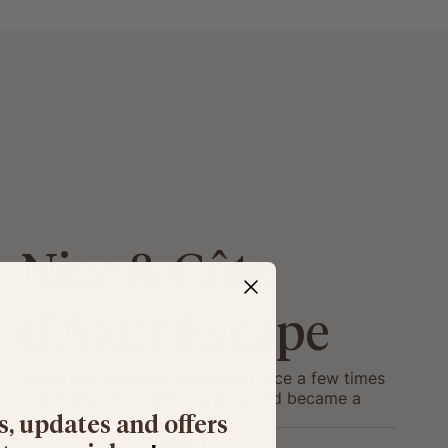
Nice & Côte
d'Azur Escape
We’ve had a taste of cycling in Nice a few times
over the past couple of years, and became a
little obsessed with it... so we’re taking you with
s, updates and offers
us this autumn!
Moloko