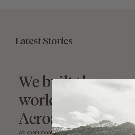
Latest Stories
We built the
world's lightest
Aeroad!
We spent months searching for the lightest