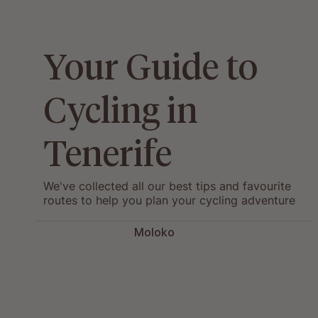
Your Guide to
Cycling in
Tenerife
We've collected all our best tips and favourite
routes to help you plan your cycling adventure
in Tenerife.
Moloko