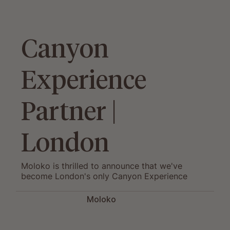
Canyon
Experience
Partner |
London
Moloko is thrilled to announce that we've
become London's only Canyon Experience
Partner and now offer a range of exclusive
services.
Moloko