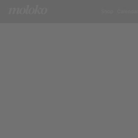
Shop
Calenda