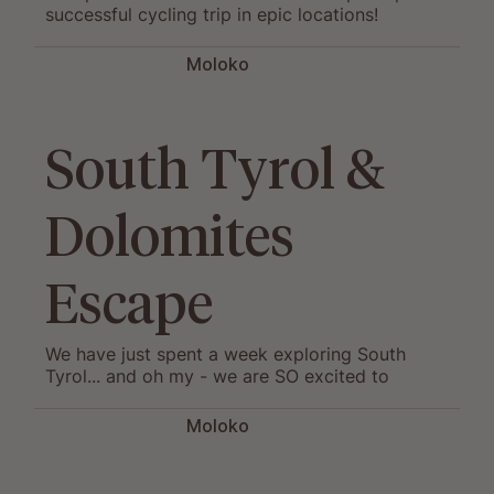
successful cycling trip in epic locations!
Moloko
South Tyrol &
Dolomites
Escape
We have just spent a week exploring South
Tyrol... and oh my - we are SO excited to
launch this new gem of a cycling destination!
Moloko