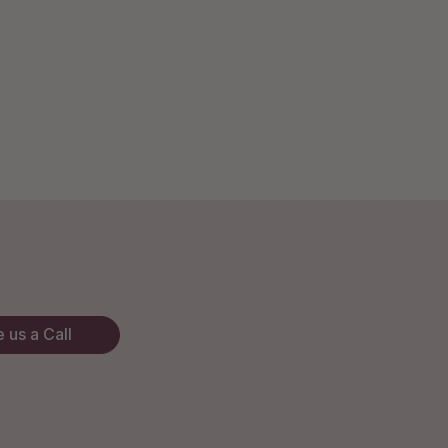
 us a Call