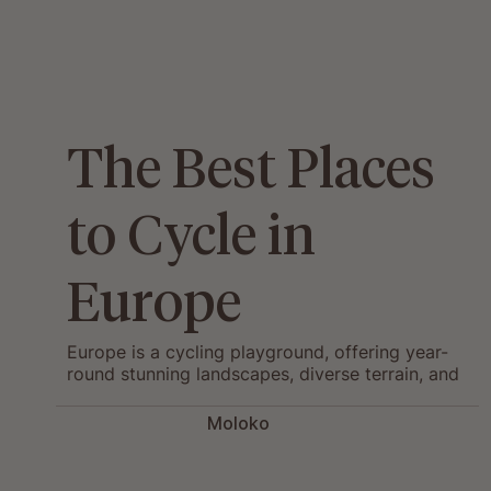
The Best Places
to Cycle in
Europe
Europe is a cycling playground, offering year-
round stunning landscapes, diverse terrain, and
rich local culture.
Moloko