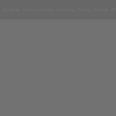
r
Escapes
Canyon Demos
Servicing
Fitting
Rentals
Br