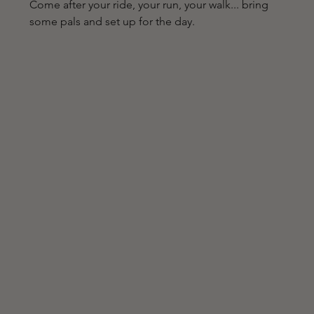
Come after your ride, your run, your walk... bring 
some pals and set up for the day.