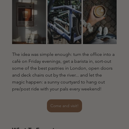
The idea was simple enough: turn the office into a 
café on Friday evenings, get a barista in, sort-out 
some of the best pastries in London, open doors 
and deck chairs out by the river... and let the 
magic happen: a sunny courtyard to hang out 
pre/post ride with your pals every weekend!
Come and visit!