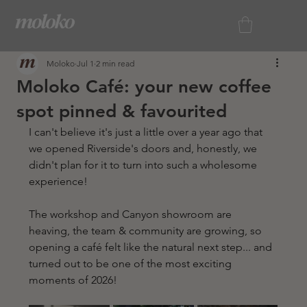
Moloko
Jul 1
2 min read
Moloko Café: your new coffee
spot pinned & favourited
I can't believe it's just a little over a year ago that 
we opened Riverside's doors and, honestly, we 
didn't plan for it to turn into such a wholesome 
experience! 
The workshop and Canyon showroom are 
heaving, the team & community are growing, so 
opening a café felt like the natural next step... and 
turned out to be one of the most exciting 
moments of 2026!