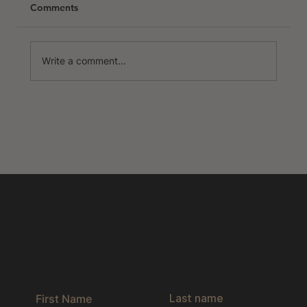
Comments
Write a comment...
Northern Portugal | The Ultimate
Hidden Gem
Get the latest news & exclusive offers
by joining our newsletter.