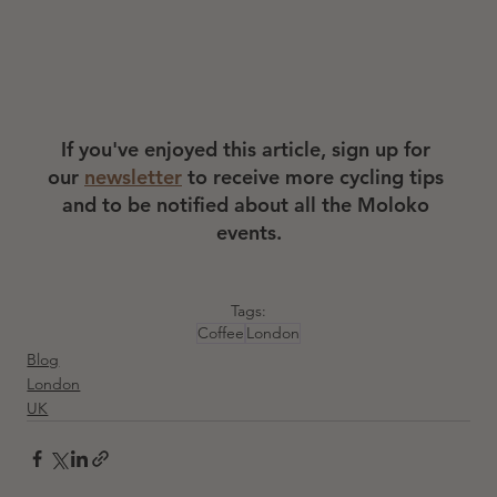
If you've enjoyed this article, sign up for 
our 
newsletter
 to receive more cycling tips 
and to be notified about all the Moloko 
events.
Tags:
Coffee
London
Blog
London
UK