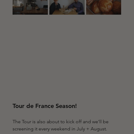
Tour de France Season!
The Tour is also about to kick off and we'll be 
screening it every weekend in July + August. 