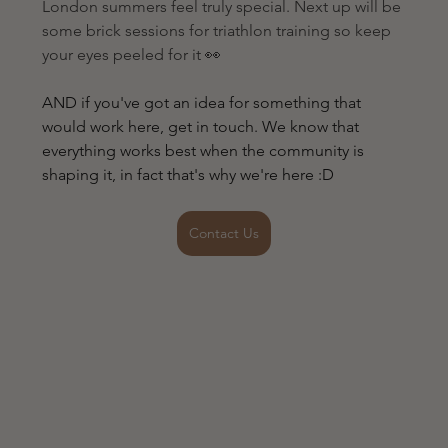
London summers feel truly special. Next up will be 
some brick sessions for triathlon training so keep 
your eyes peeled for it 👀
AND if you've got an idea for something that 
would work here, get in touch. We know that 
everything works best when the community is 
shaping it, in fact that's why we're here :D
Contact Us