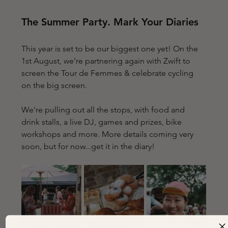
The Summer Party. Mark Your Diaries
This year is set to be our biggest one yet! On the 
1st August, we're partnering again with Zwift to 
screen the Tour de Femmes & celebrate cycling  
on the big screen. 
We're pulling out all the stops, with food and 
drink stalls, a live DJ, games and prizes, bike 
workshops and more. More details coming very 
soon, but for now...get it in the diary!