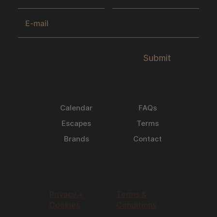
Submit
Calendar
FAQs
Escapes
Terms
Brands
Contact
Privacy +
Terms &
Cookies
Conditions