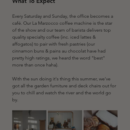
What To Expect
Every Saturday and Sunday, the office becomes a 
café. Our 
La Marzocco coffee machine is the star 
of the show and our team of barista delivers top 
quality specialty coffee (inc. iced lattes & 
affogatos) to pair with fresh pastries (our 
cinnamon buns & pains au chocolat have had 
pretty high ratings, we heard the word "best" 
more than once haha).
With the sun doing it's thing this summer, we've 
got all the garden furniture and deck chairs out for 
you to chill and watch the river and the world go 
by. 