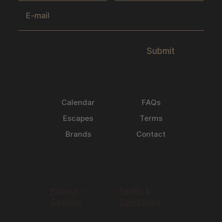
Submit
Calendar
FAQs
Escapes
Terms
Brands
Contact
Privacy +
Terms &
Cookies
Conditions