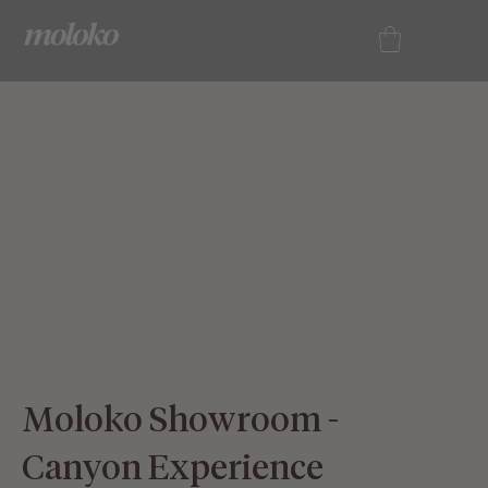
Contact
Us
Moloko Showroom -
Canyon Experience