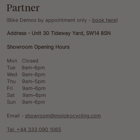
Partner
(Bike Demos by appointment only -
book here
)
Address - Unit 30 Tideway Yard, SW14 8SN
Showroom Opening Hours
Mon Closed
Tue 9am–6pm
Wed 9am–6pm
Thu 9am–5pm
Fri 9am–6pm
Sat 9am–6pm
Sun 9am-6pm
Email -
showroom@molokocycling.com
Tel. +44 333 090 1065