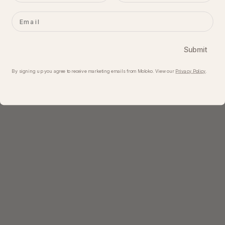
Email
Submit
By signing up you agree to receive marketing emails from Moloko. View our​
Privacy Policy
.