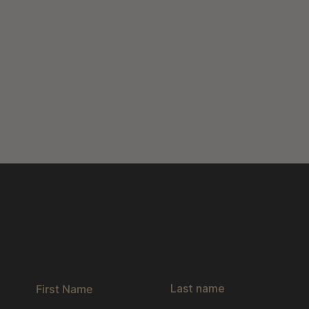
Get the latest news & exclusive offers
by joining our newsletter.