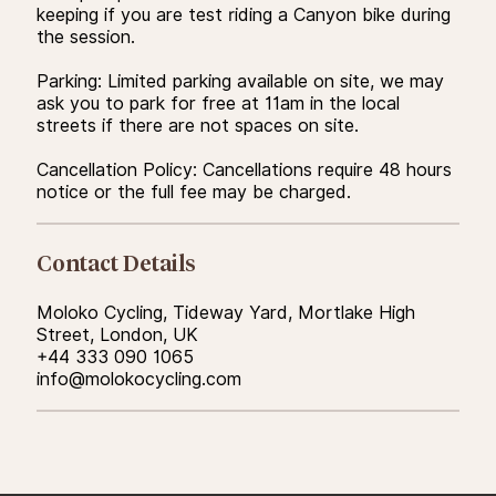
keeping if you are test riding a Canyon bike during
the session.
Parking: Limited parking available on site, we may
ask you to park for free at 11am in the local
streets if there are not spaces on site.
Cancellation Policy: Cancellations require 48 hours
notice or the full fee may be charged.
Contact Details
Moloko Cycling, Tideway Yard, Mortlake High
Street, London, UK
+44 333 090 1065
info@molokocycling.com