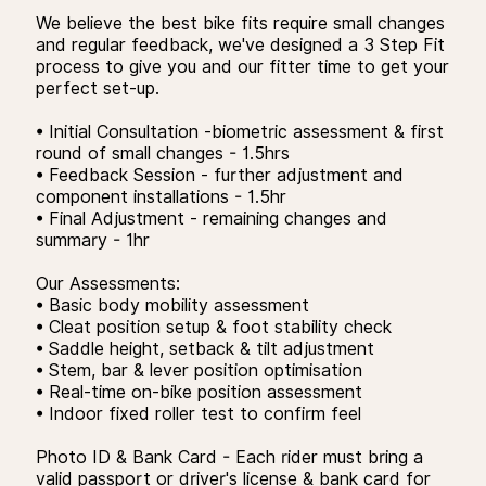
We believe the best bike fits require small changes
and regular feedback, we've designed a 3 Step Fit
process to give you and our fitter time to get your
perfect set-up.
• Initial Consultation -biometric assessment & first
round of small changes - 1.5hrs
• Feedback Session - further adjustment and
component installations - 1.5hr
• Final Adjustment - remaining changes and
summary - 1hr
Our Assessments:
• Basic body mobility assessment
• Cleat position setup & foot stability check
• Saddle height, setback & tilt adjustment
• Stem, bar & lever position optimisation
• Real-time on-bike position assessment
• Indoor fixed roller test to confirm feel
Photo ID & Bank Card - Each rider must bring a
valid passport or driver's license & bank card for