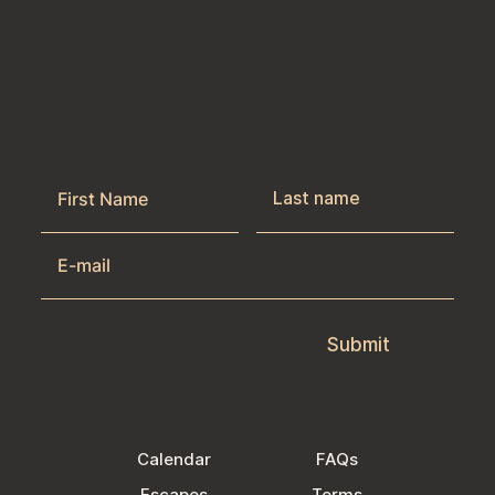
Get the latest news & exclusive offers
by joining our newsletter.
Submit
Calendar
FAQs
Escapes
Terms