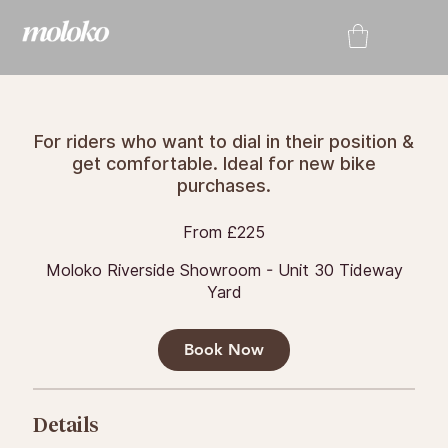
For riders who want to dial in their position &
get comfortable. Ideal for new bike
purchases.
From
From £225
225
British
pounds
Moloko Riverside Showroom - Unit 30 Tideway
Yard
Book Now
Details