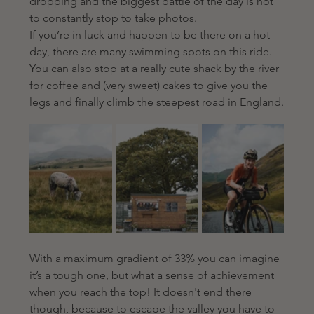
dropping and the biggest battle of the day is not 
to constantly stop to take photos.
If you’re in luck and happen to be there on a hot 
day, there are many swimming spots on this ride. 
You can also stop at a really cute shack by the river 
for coffee and (very sweet) cakes to give you the 
legs and finally climb the steepest road in England.
With a maximum gradient of 33% you can imagine 
it’s a tough one, but what a sense of achievement 
when you reach the top! It doesn't end there 
though, because to escape the valley you have to 