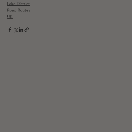
Lake District
Road Routes
UK