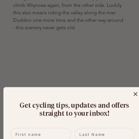
climb Wrynose again, from the other side. Luckily 
this also means riding the valley along the river 
Duddon one more time and the other way around 
- this scenery never gets old.
Get cycling tips, updates and offers
straight to your inbox
​!
Time to ride back toward Ambleside through 
First name
Last name
Little Langdale and Elterwater. After 85km comes 