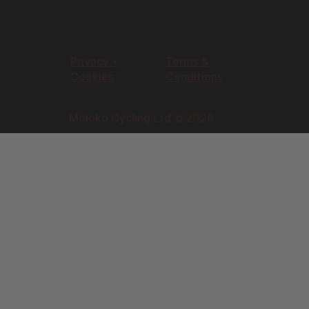
Privacy +
Terms &
Cookies
Conditions
Moloko Cycling Ltd © 2026