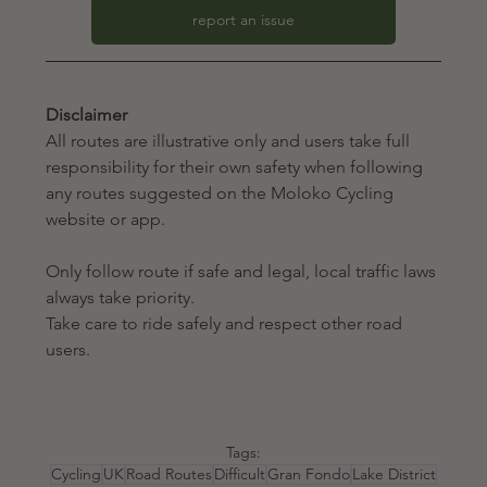
report an issue
Disclaimer
All routes are illustrative only and users take full 
responsibility for their own safety when following 
any routes suggested on the Moloko Cycling 
website or app. 
Only follow route if safe and legal, local traffic laws 
always take priority.
Take care to ride safely and respect other road 
users.
Tags:
Cycling
UK
Road Routes
Difficult
Gran Fondo
Lake District