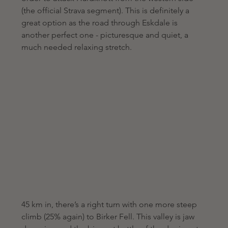
(the official Strava segment). This is definitely a 
great option as the road through Eskdale is 
another perfect one - picturesque and quiet, a 
much needed relaxing stretch.
45 km in, there’s a right turn with one more steep 
climb (25% again) to Birker Fell. This valley is jaw 