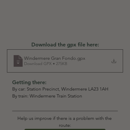
Download the gpx file here:
Windermere Gran Fondo
.gpx
Download GPX • 275KB
Getting there:
By car: Station Precinct, Windermere LA23 1AH
By train: Windermere Train Station
Help us improve if there is a problem with the 
route: