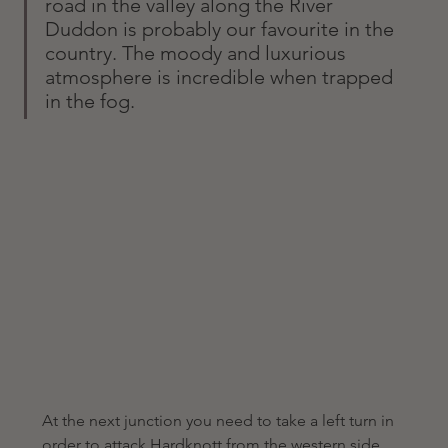
road in the valley along the River 
Duddon is probably our favourite in the 
country. The moody and luxurious 
atmosphere is incredible when trapped 
in the fog. 
At the next junction you need to take a left turn in 
order to attack Hardknott from the western side 