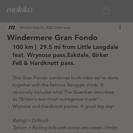
Moloko
Sep 26, 2022
3 min read
Windermere Gran Fondo
100 km |  29.5 mi from Little Langdale 
feat. Wrynose pass,Eskdale, Birker 
Fell & Hardknott pass.
This Gran Fondo combines both rides we’ve done 
together with the famous Struggle climb. It 
obviously includes what The Guardian describes 
as “Britain's two most outrageous roads” - 
Wrynose and Hardknott passes. A great leg day! 
Rating > Difficult
Terrain > Rolling hills with some very steep climbs