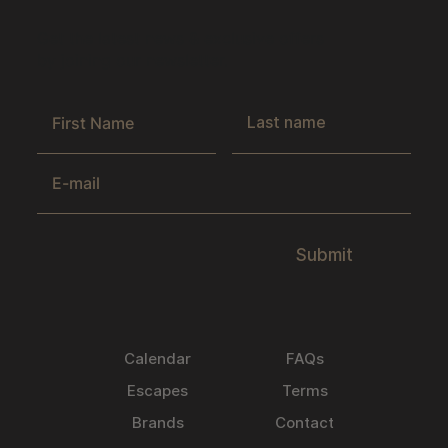
Get the latest news & exclusive offers
by joining our newsletter.
Submit
Calendar
FAQs
Escapes
Terms
Brands
Contact