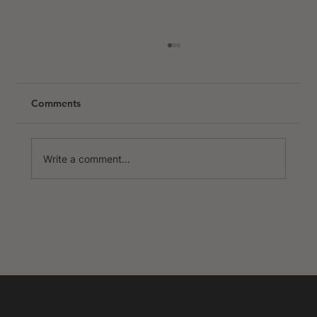
Comments
Write a comment...
The Best Places to Cycle in Europe