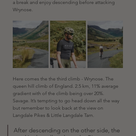
a break and enjoy descending before attacking 
Wrynose.
Here comes the the third climb - Wrynose. The 
queen hill climb of England. 2.5 km, 11% average 
gradient with of the climb being over 20%. 
Savage. It’s tempting to go head down all the way 
but remember to look back at the view on 
Langdale Pikes & Little Langdale Tarn.
After descending on the other side, the 