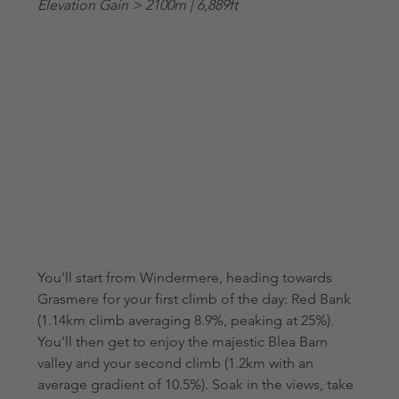
Elevation Gain > 2100m | 6,889ft
You’ll start from Windermere, heading towards 
Grasmere for your first climb of the day: Red Bank 
(1.14km climb averaging 8.9%, peaking at 25%). 
You’ll then get to enjoy the majestic Blea Barn 
valley and your second climb (1.2km with an 
average gradient of 10.5%). Soak in the views, take 