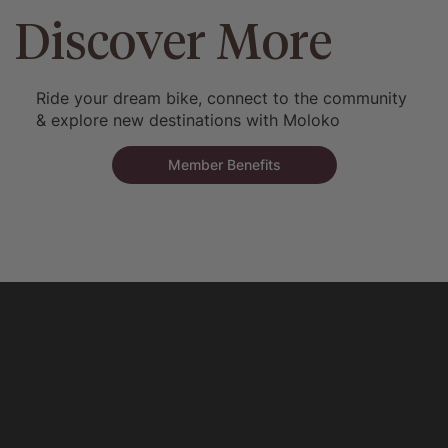
Discover More
Ride your dream bike, connect to the community
& explore new destinations with Moloko
Member Benefits
Get the latest news & exclusive offers
by joining our newsletter.