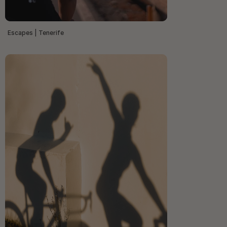
Escapes | Tenerife