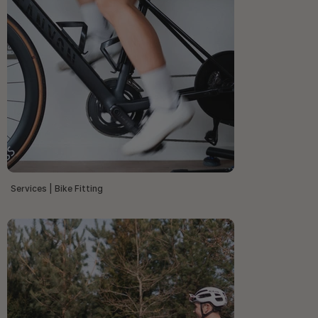
Services | Bike Fitting