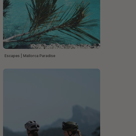
Escapes | Mallorca Paradise