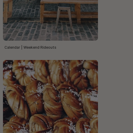
Calendar | Weekend Rideouts