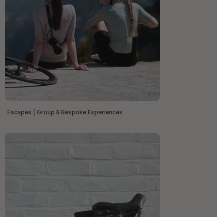
Escapes | Group & Bespoke Experiences