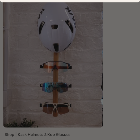
Shop | Kask Helmets & Koo Glasses