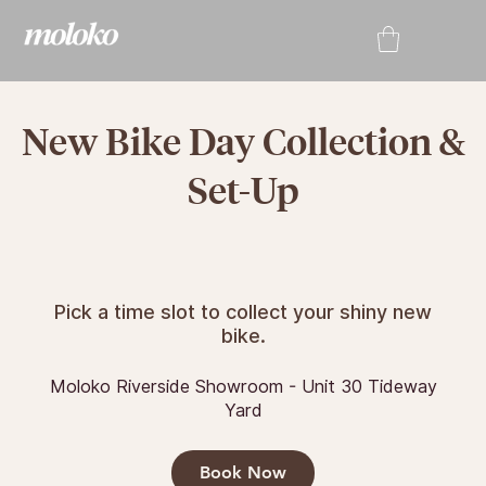
New Bike Day Collection &
Set-Up
Pick a time slot to collect your shiny new
bike.
Moloko Riverside Showroom - Unit 30 Tideway
Yard
Book Now