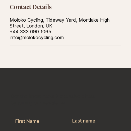
Contact Details
Moloko Cycling, Tideway Yard, Mortlake High
Street, London, UK
+44 333 090 1065
info@molokocycling.com
Get the latest news & exclusive offers
by joining our newsletter.