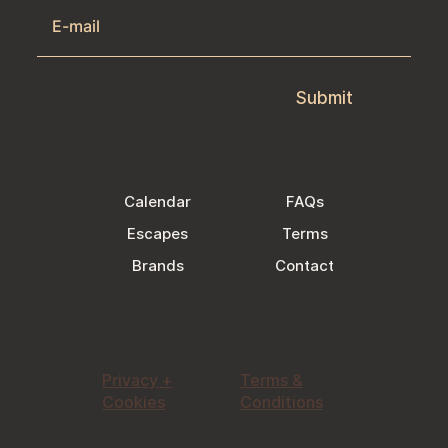
Submit
Calendar
FAQs
Escapes
Terms
Brands
Contact
Privacy +
Terms &
Cookies
Conditions