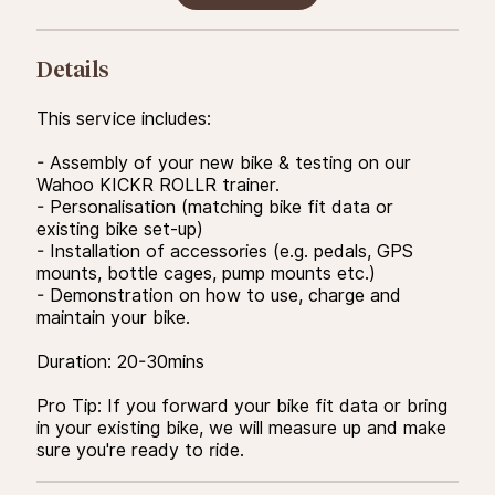
Details
This service includes:
- Assembly of your new bike & testing on our
Wahoo KICKR ROLLR trainer.
- Personalisation (matching bike fit data or
existing bike set-up)
- Installation of accessories (e.g. pedals, GPS
mounts, bottle cages, pump mounts etc.)
- Demonstration on how to use, charge and
maintain your bike.
Duration: 20-30mins
Pro Tip: If you forward your bike fit data or bring
in your existing bike, we will measure up and make
sure you're ready to ride.