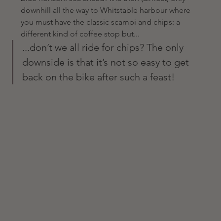
downhill all the way to Whitstable harbour where 
you must have the classic scampi and chips: a 
different kind of coffee stop but...
...don’t we all ride for chips? The only 
downside is that it’s not so easy to get 
back on the bike after such a feast! 