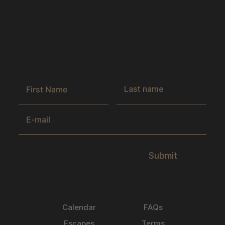
Get the latest news & exclusive offers
by joining our newsletter.
Submit
Calendar
FAQs
Escapes
Terms