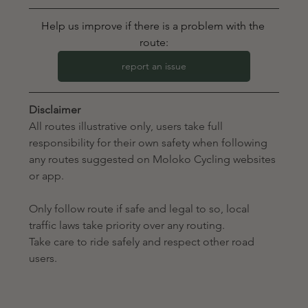
Help us improve if there is a problem with the 
route:
report an issue
Disclaimer
All routes illustrative only, users take full 
responsibility for their own safety when following 
any routes suggested on Moloko Cycling websites 
or app. 
Only follow route if safe and legal to so, local 
traffic laws take priority over any routing.
Take care to ride safely and respect other road 
users.