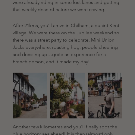
were already riding in some lost lanes and getting 
that weekly dose of nature we were craving. 
After 21kms, you’ll arrive in Chilham, a quaint Kent 
village. We were there on the Jubilee weekend so 
there was a street party to celebrate. Mini Union 
Jacks everywhere, roasting hog, people cheering 
and dressing up…quite an experience for a 
French person, and it made my day! 
Another few kilometres and you’ll finally spot the 
blue horizon: sea ahead! It is then (almost) only 