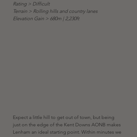
Rating > Difficult
Terrain > Rolling hills and country lanes
Elevation Gain > 680m | 2,230ft
Expect a little hill to get out of town, but being 
just on the edge of the Kent Downs AONB makes 
Lenham an ideal starting point. Within minutes we 