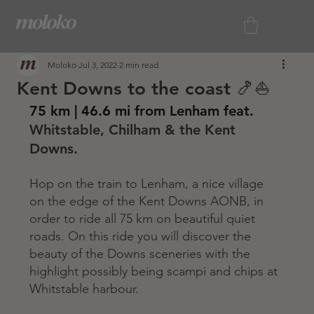
Moloko
Jul 3, 2022
2 min read
Kent Downs to the coast 🍤⛵️
75 km | 46.6 mi from Lenham feat.
Whitstable, Chilham & the Kent 
Downs.
Hop on the train to Lenham, a nice village 
on the edge of the Kent Downs AONB, in 
order to ride all 75 km on beautiful quiet 
roads. On this ride you will discover the 
beauty of the Downs sceneries with the 
highlight possibly being scampi and chips at 
Whitstable harbour.