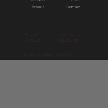
Brands
Contact
Privacy +
Terms &
Cookies
Conditions
Moloko Cycling Ltd © 2026