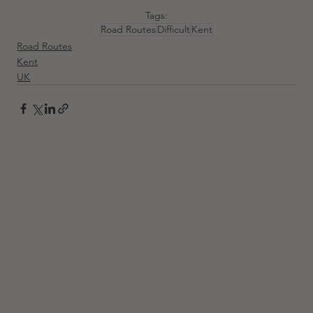
Tags:
Road Routes
Difficult
Kent
Road Routes
Kent
UK