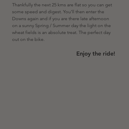
Thankfully the next 25 kms are flat so you can get 
some speed and digest. You’ll then enter the 
Downs again and if you are there late afternoon 
on a sunny Spring / Summer day the light on the 
wheat fields is an absolute treat. The perfect day 
out on the bike.   
Enjoy the ride! 