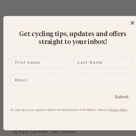
Get cycling tips, updates and offers
straight to your inbox
​!
First name
Last name
Email
Download the gpx file here:
Kent Downs to Whitstable
.gpx
Submit
Download GPX • 164KB
By signing up you agree to receive marketing emails from Moloko. View our​
Privacy Policy
.
Getting there:
By car: Lenham Station, ME17 2HR
By train: Lenham Train Station