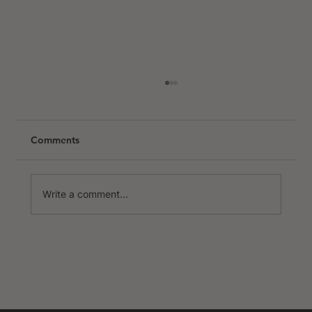
Comments
Write a comment...
The Best Places to Cycle in Europe