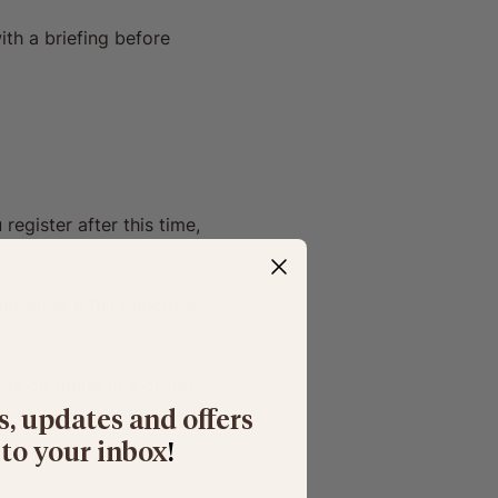
ith a briefing before 
register after this time, 
d bring a full puncture 
ips on riding in a group 
able riding on open roads 
s, updates and offers
 to your inbox
​!