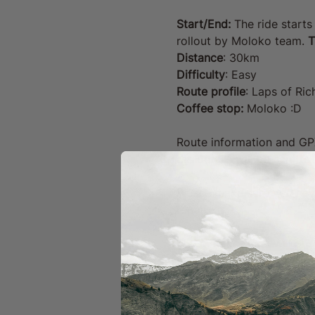
Start/End:
 The ride starts
rollout by Moloko team. 
T
Distance
: 30km
Difficulty
: Easy 
Route profile
: Laps of Ri
Coffee stop: 
Moloko :D
Route information and GPX f
the details will be sent t
Please make sure you have
repair kit.
The Moloko team will organ
and answer any questions,
in proximity to others. 
Your Ride Includes: