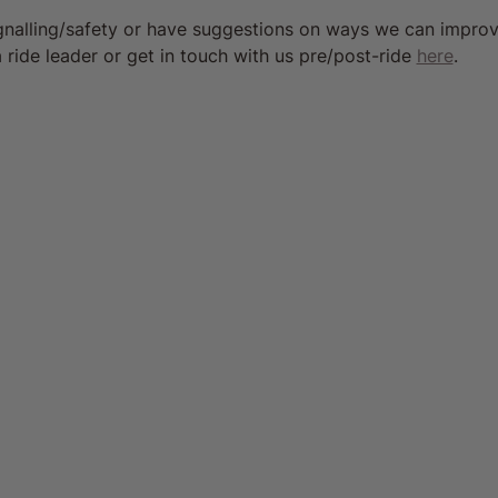
ignalling/safety or have suggestions on ways we can impro
 ride leader or get in touch with us pre/post-ride 
here
.