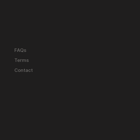
FAQs
Terms
Contact