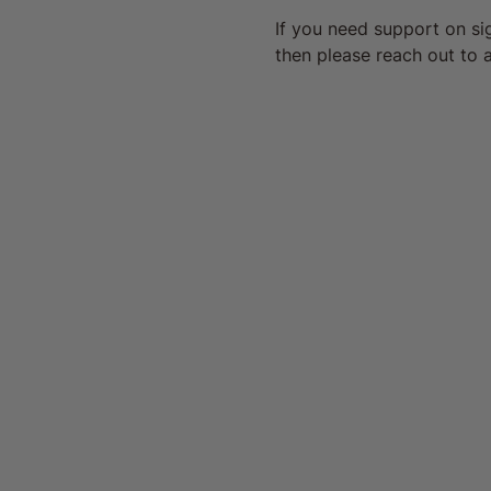
If you need support on s
then please reach out to a