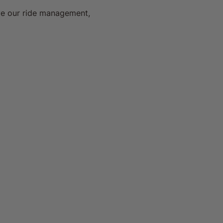
ve our ride management, 