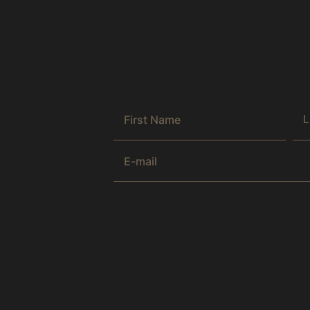
Get the latest news & exclusive offer
by joining our newsletter.