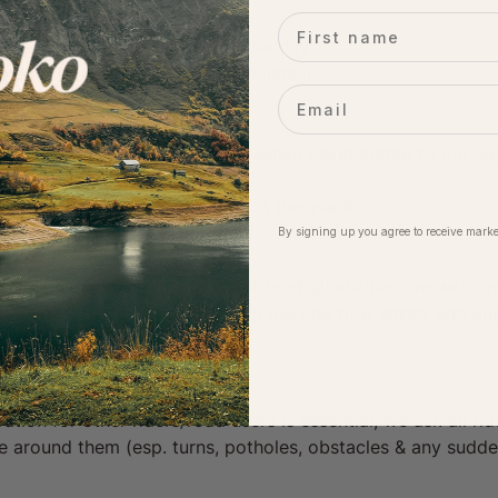
First name
latform for photos/videos of the day
e community of likeminded cyclists :)
Email
rs:
loko event, you agree to your email being added to our Mol
ime.
eing included in photographs at the event.
By signing up you agree to receive marke
& fun riding community. Cyclists of all abilities are welco
f the same pace/ability to help the ride flow safely and en
ration for other riders/road users is essential, we ask all r
ose around them (esp. turns, potholes, obstacles & any sudd