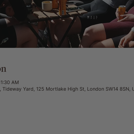
on
11:30 AM
0, Tideway Yard, 125 Mortlake High St, London SW14 8SN, 