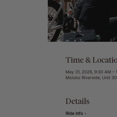
Time & Locati
May 31, 2026, 9:30 AM – 
Moloko Riverside, Unit 3
Details
Ride Info -