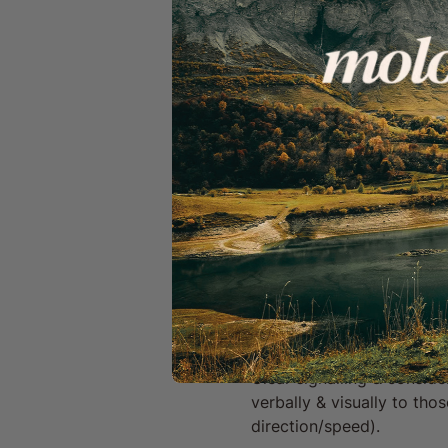
GPX route files
Access to a sharing p
A welcoming, inclusiv
Important Info & Disclaime
By signing up to a Mo
can unsubscribe anyt
You give consent to b
We Ride Together:
We work hard to be a safe 
ride with other members o
experience.
Safety & Communication:
Clear signalling & conside
verbally & visually to th
direction/speed).