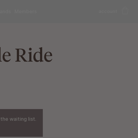
account
ands
Members
e Ride
he waiting list.