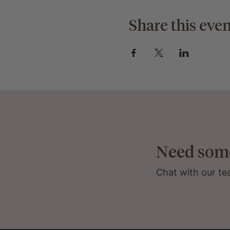
Share this even
Need som
Chat with our te