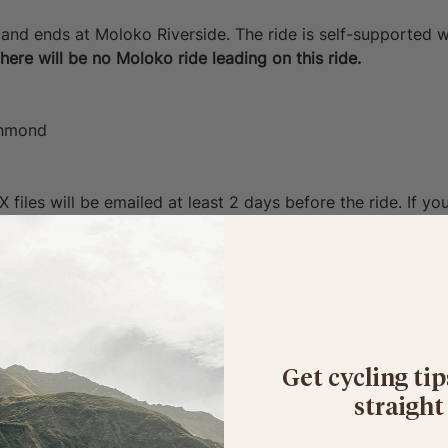
 and ends at Moloko Riverside. The ride is self-supported w
here will be no Moloko ride leading on this ride. 
chmond
iles will be emailed at least 2 days before the ride. If you 
o you as soon as possible.
 this route loaded on your device in advance of the ride an
ise riders into groups of pace at the ride briefing, share t
 but we do ask that you are a self-sufficient rider comfort
Get cycling tip
straight