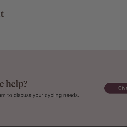
t
e help?
Give
am to discuss your cycling needs.