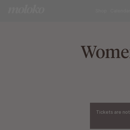
Shop
Calenda
Women
Tickets are not