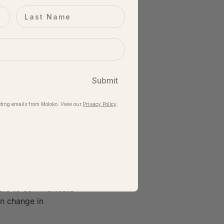
Last name
oko newsletter list – you 
Submit
ting emails from Moloko. View our​
Privacy Policy
.
me, but we ask that you 
sure everyone enjoys the 
iders to communicate 
en change in 