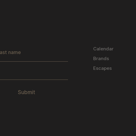
s
Calendar
Brands
Escapes
Submit