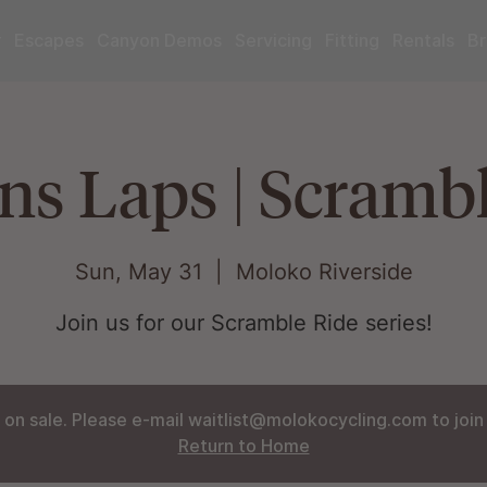
r
Escapes
Canyon Demos
Servicing
Fitting
Rentals
Br
s Laps | Scrambl
Sun, May 31
  |  
Moloko Riverside
Join us for our Scramble Ride series!
 on sale. Please e-mail waitlist@molokocycling.com to join t
Return to Home