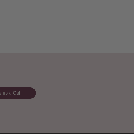
 us a Call