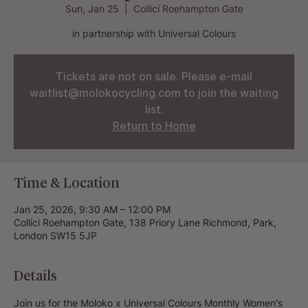
Sun, Jan 25
  |  
Collici Roehampton Gate
in partnership with Universal Colours
Tickets are not on sale. Please e-mail
waitlist@molokocycling.com to join the waiting
list.
Return to Home
Time & Location
Jan 25, 2026, 9:30 AM – 12:00 PM
Collici Roehampton Gate, 138 Priory Lane Richmond, Park,
London SW15 5JP
Details
Join us for the Moloko x Universal Colours Monthly Women's 