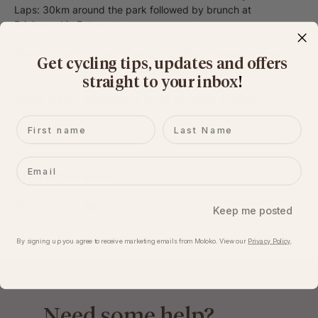
Laps: 30km around the park followed by brunch at 
Brickwood in Putney.
There will be 3 groups of pace, including a beginner group: 
Get cycling tips, updates and offers
all you need is a 
helmet
 and a 
road bike
 (dropped handlebar).
straight to your inbox
​!
Please bring a full puncture repair kit, water & layers.
First name
Last name
Email
Share this event
Keep me posted
By signing up you agree to receive marketing emails from Moloko. View our​
Privacy Policy
.
Need some help?