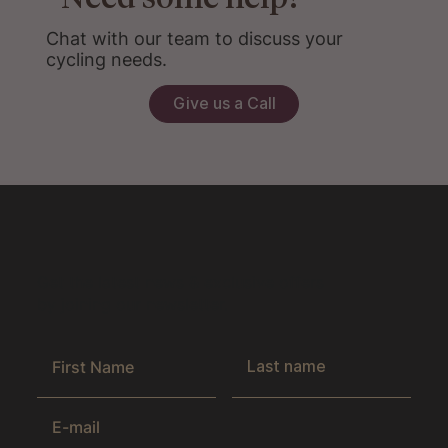
Chat with our team to discuss your
cycling needs.
Give us a Call
Get the latest news & exclusive offers
by joining our newsletter.