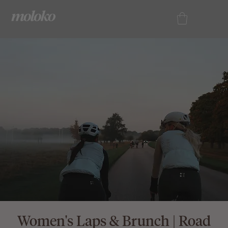
Women's Laps & Brunch | Road