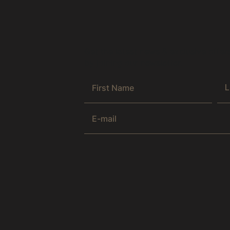
Get the latest news & exclusive offer
by joining our newsletter.