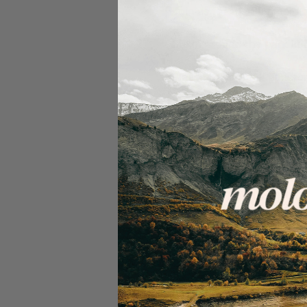
Join us for the Summer Lap
30km around the park in g
Please bring a full punctur
We Ride Together
We work hard to be a safe
by forming groups of aroun
our routes with options f
In order for our ride capt
specific groups or take sh
Clear signalling & conside
verbally & visually to th
direction/speed).