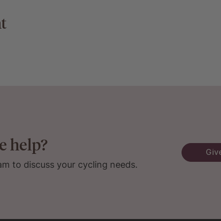
t
e help?
Give
am to discuss your cycling needs.