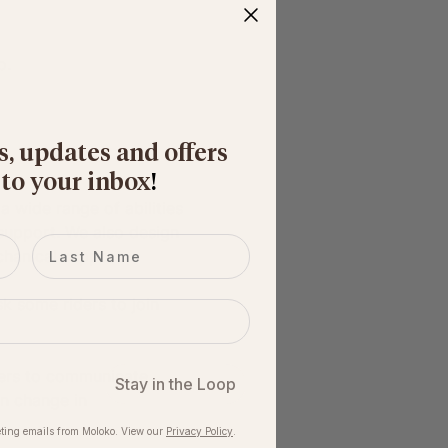
. 
s, updates and offers
 to your inbox
​!
wide range of abilities 
 support. We also design 
Last name
hanical support.
k some riders to join 
iders to communicate 
Stay in the Loop
en change in 
ting emails from Moloko. View our​
Privacy Policy
.