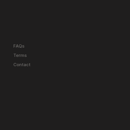
FAQs
Terms
Contact