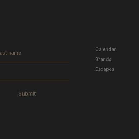
s
Calendar
Brands
Escapes
Submit