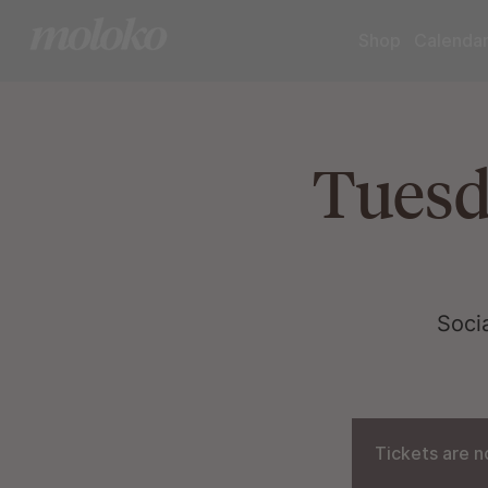
Shop
Calenda
Tuesd
Soci
Tickets are n