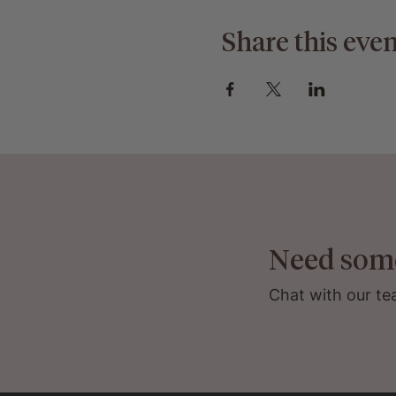
Share this even
Need som
Chat with our te