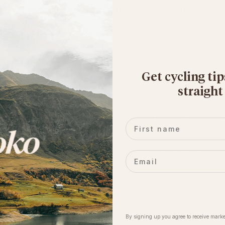
s Series every Tuesday / Thursday (unless its raining). 
roups of pace followed by a social at the pub or at Moloko
e repair kit, water & layers. 
Get cycling tip
straight
 & fun riding community. We do our best to accommodate a 
d a dozen riders of similar abilities with a ride captain in
First name
or riders who need to move between groups or wait for mec
ains to keep the event running safely & smoothly, we may as
Email
ortcuts.
ration for other riders/road users is essential, we ask all r
ose around them (esp. turns, potholes, obstacles & any sudd
By signing up you agree to receive marke