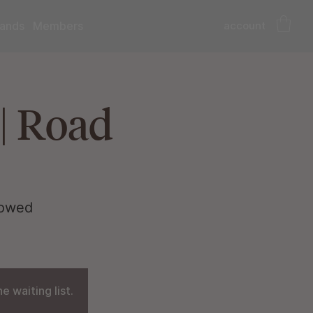
account
ands
Members
| Road
lowed
 waiting list.