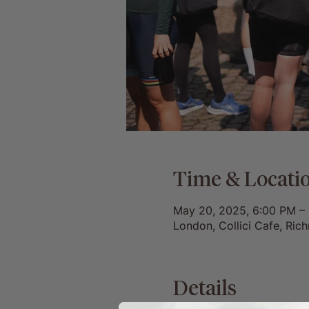
Time & Locati
May 20, 2025, 6:00 PM –
London, Collici Cafe, Ri
Details