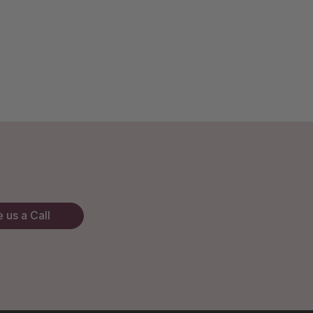
 us a Call