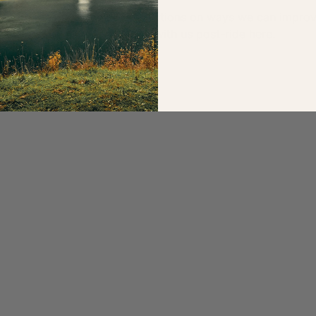
ignalling/safety or have suggestions on ways we can impro
 ride captain or get in touch with us post-ride 
here
.