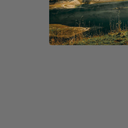
If you need support on s
then please reach out to a