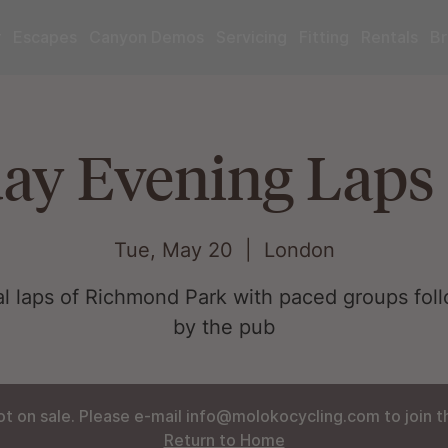
r
Escapes
Canyon Demos
Servicing
Fitting
Rentals
Br
ay Evening Laps 
Tue, May 20
  |  
London
al laps of Richmond Park with paced groups fol
by the pub
ot on sale. Please e-mail info@molokocycling.com to join the
Return to Home