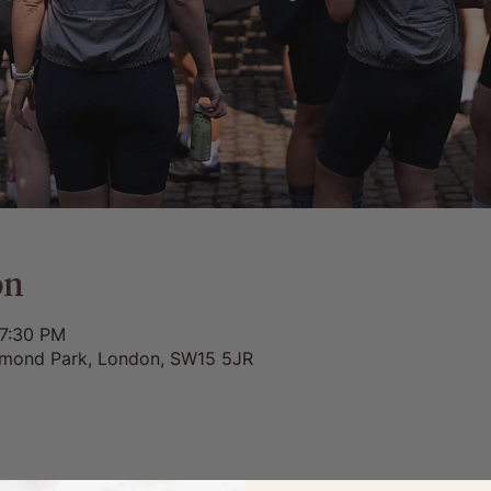
on
 7:30 PM
chmond Park, London, SW15 5JR