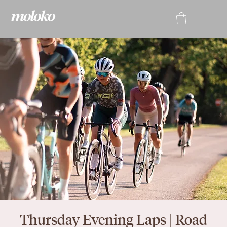
Thursday Evening Laps | Road