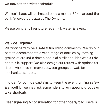
we move to the winter schedule! 
Women's Laps will be hosted once a month: 30km around the 
park followed by pizza at The Dynamo. 
Please bring a full puncture repair kit, water & layers. 
We Ride Together
We work hard to be a safe & fun riding community. We do our 
best to accommodate a wide range of abilities by forming 
groups of around a dozen riders of similar abilities with a ride 
captain in support. We also design our routes with options for 
riders who need to move between groups or wait for 
mechanical support.
In order for our ride captains to keep the event running safely 
& smoothly, we may ask some riders to join specific groups or 
take shortcuts.
Clear signalling & consideration for other riders/road users is 