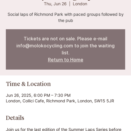
Thu, Jun 26
  |  
London
Social laps of Richmond Park with paced groups followed by
the pub
Tickets are not on sale. Please e-mail
info@molokocycling.com to join the waiting
list.
Return to Home
Time & Location
Jun 26, 2025, 6:00 PM – 7:30 PM
London, Collici Cafe, Richmond Park, London, SW15 5JR
Details
Join us for the last edition of the Summer Laps Series before 