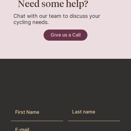
Need some help?
Chat with our team to discuss your
cycling needs.
Give us a Call
Get the latest news & exclusive offers
by joining our newsletter.