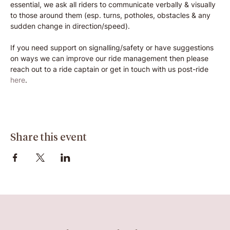
essential, we ask all riders to communicate verbally & visually 
to those around them (esp. turns, potholes, obstacles & any 
sudden change in direction/speed).
If you need support on signalling/safety or have suggestions 
on ways we can improve our ride management then please 
reach out to a ride captain or get in touch with us post-ride 
here
.
Share this event