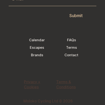
Submit
Calendar
FAQs
Escapes
Terms
Brands
Contact
Privacy +
Terms &
Cookies
Conditions
Moloko Cycling Ltd © 2026