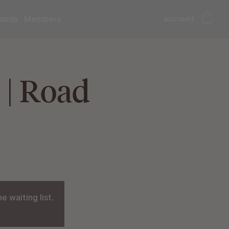
account
ands
Members
 | Road
 waiting list.