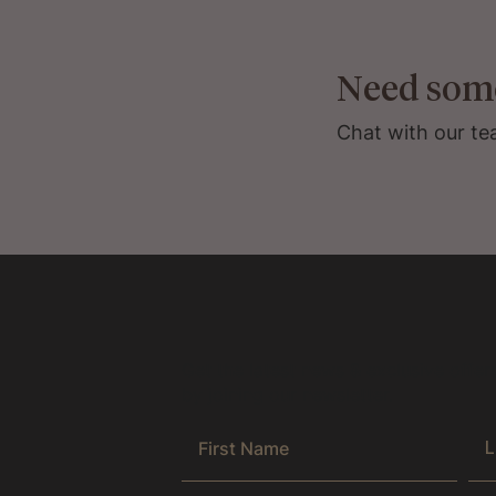
Need som
Chat with our te
Get the latest news & exclusive offer
by joining our newsletter.