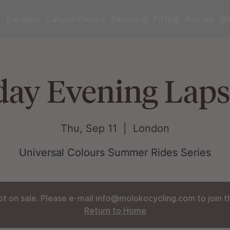
r
Escapes
Canyon Demos
Servicing
Fitting
Rentals
Br
ay Evening Laps
Thu, Sep 11
  |  
London
Universal Colours Summer Rides Series
ot on sale. Please e-mail info@molokocycling.com to join the
Return to Home