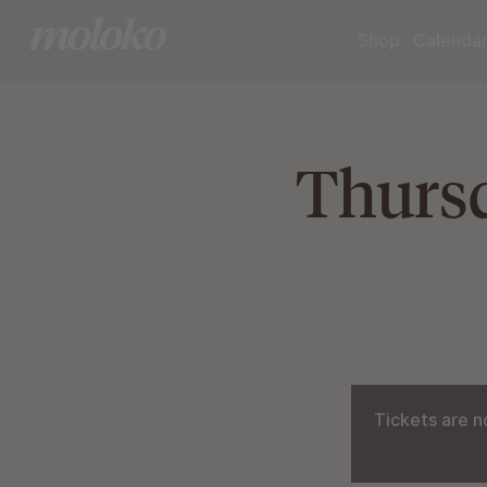
Shop
Calenda
Thursd
Tickets are n