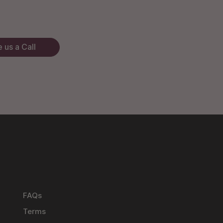
 us a Call
FAQs
Terms