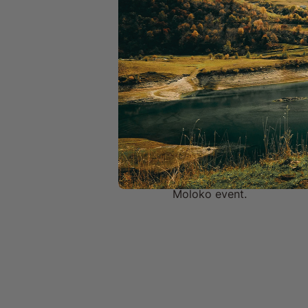
If you need support on s
then please reach out to a
Important Info & Disclaime
·      By signing up to a 
you can unsubscribe anyt
·      If the ride is held 
own newsletter – you can
·      You give consent to
·      Tickets are non-ref
Moloko event.