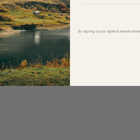
ignalling/safety or have suggestions on ways we can impro
 ride captain or get in touch with us post-ride 
here
.
By signing up you agree to receive marke
rs:
Moloko event, you agree to your email being added to our Mo
ime.
in partnership with another brand, your email may also be shar
 unsubscribe anytime.
 being photographed at the event.
undable unless the event is cancelled by us, they can only be