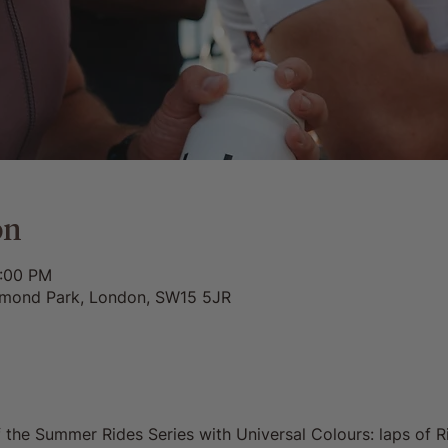
on
9:00 PM
chmond Park, London, SW15 5JR
f the Summer Rides Series with Universal Colours: laps of 