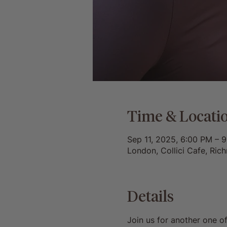
Time & Locati
Sep 11, 2025, 6:00 PM – 
London, Collici Cafe, Ri
Details
Join us for another one o