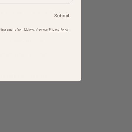
ve our ride management 
Submit
ting emails from Moloko. View our​
Privacy Policy
.
loko newsletter list – 
ed with them for their 
 transferred to another 