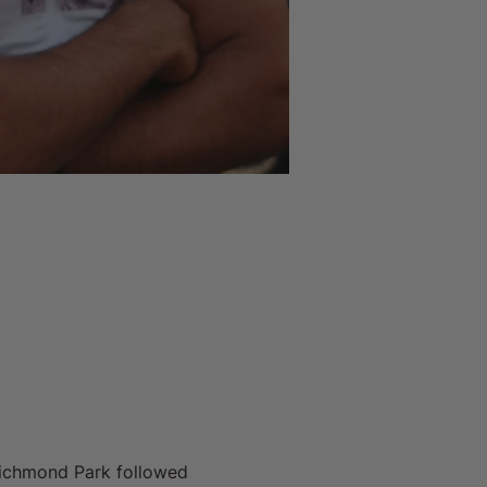
Richmond Park followed 