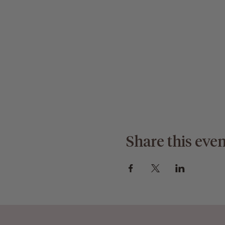
Share this even