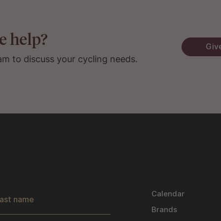
e help?
Give
am to discuss your cycling needs.
s
Calendar
Brands