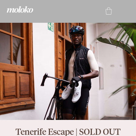
Tenerife Escape | SOLD OUT