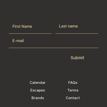
Get the latest news & exclusive offers
by joining our newsletter.
Submit
Calendar
FAQs
Escapes
Terms
Brands
Contact