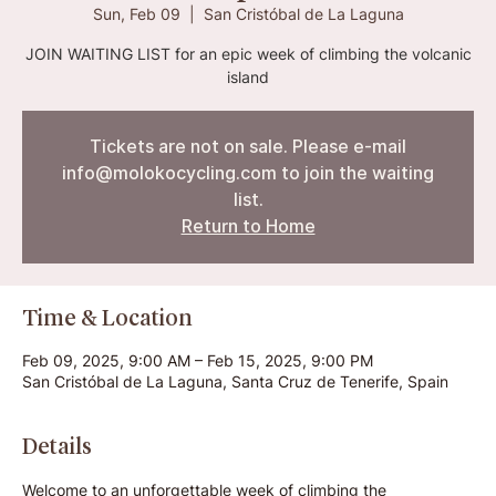
Sun, Feb 09
  |  
San Cristóbal de La Laguna
JOIN WAITING LIST for an epic week of climbing the volcanic
island
Tickets are not on sale. Please e-mail
info@molokocycling.com to join the waiting
list.
Return to Home
Time & Location
Feb 09, 2025, 9:00 AM – Feb 15, 2025, 9:00 PM
San Cristóbal de La Laguna, Santa Cruz de Tenerife, Spain
Details
Welcome to an unforgettable week of climbing the 