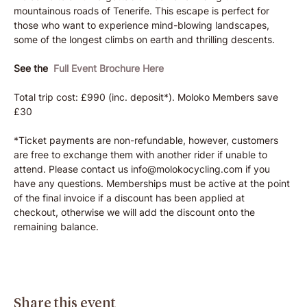
mountainous roads of Tenerife. This escape is perfect for 
those who want to experience mind-blowing landscapes, 
some of the longest climbs on earth and thrilling descents.
See the  
Full Event Brochure Here
Total trip cost: £990 (inc. deposit*). Moloko Members save 
£30
*Ticket payments are non-refundable, however, customers 
are free to exchange them with another rider if unable to 
attend. Please contact us info@molokocycling.com if you 
have any questions. Memberships must be active at the point 
of the final invoice if a discount has been applied at 
checkout, otherwise we will add the discount onto the 
remaining balance.
Share this event