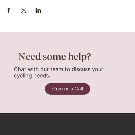
Need some help?
Chat with our team to discuss your
cycling needs.
Give us a Call