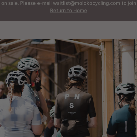
 on sale. Please e-mail waitlist@molokocycling.com to join t
Return to Home