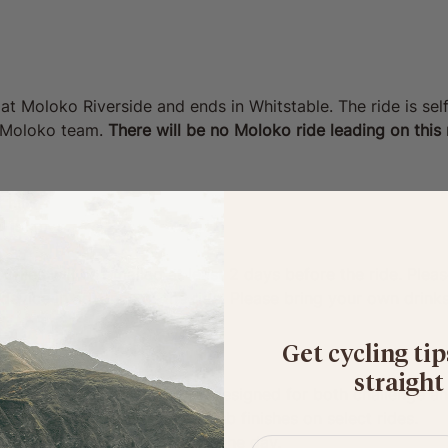
 at Moloko Riverside and ends in Whitstable. The ride is se
y Moloko team. 
There will be no Moloko ride leading on this r
 hills
 115km
 files will be emailed at least 2 days before the ride. Ple
device in advance of the ride. Please bring your own drinks,
Get cycling tip
straight
a thoughtfully curated route, designed for both challenge a
 snack stops, plus booked pub finishes on select rides.
latform for photos/videos of the day.
First name