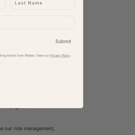
oko newsletter list – you 
Submit
ting emails from Moloko. View our​
Privacy Policy
.
me, but we ask that you 
sure everyone enjoys the 
iders to communicate 
en change in 
ve our ride management, 