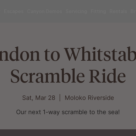
r
Escapes
Canyon Demos
Servicing
Fitting
Rentals
Br
ndon to Whitstabl
Scramble Ride
Sat, Mar 28
  |  
Moloko Riverside
Our next 1-way scramble to the sea!