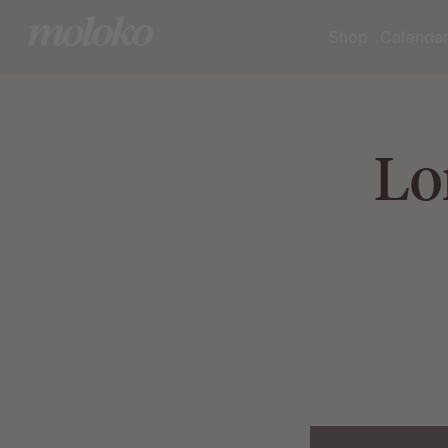
Shop
Calenda
Lo