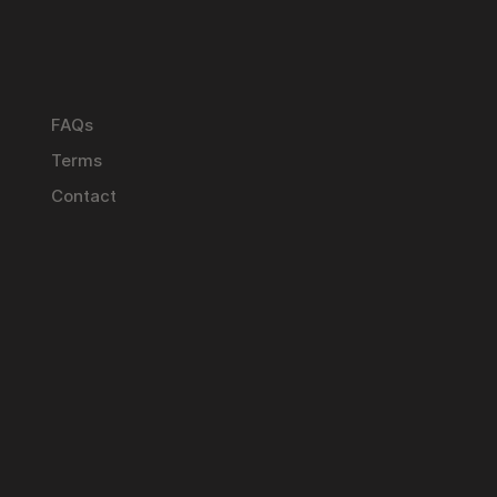
FAQs
Terms
Contact