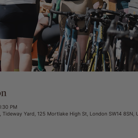
on
1:30 PM
0, Tideway Yard, 125 Mortlake High St, London SW14 8SN, 