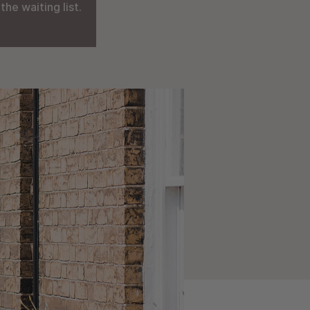
he waiting list.