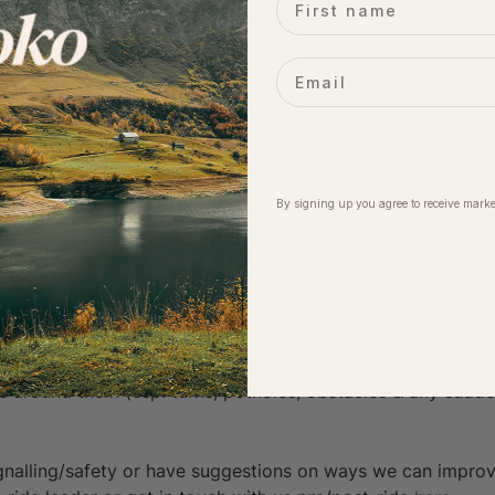
e community of likeminded cyclists!
Email
rs:
loko event, you agree to your email being added to our Mol
ime.
eing included in photographs at the event.
By signing up you agree to receive marke
& fun riding community. Cyclists of all abilities are welco
f the same pace/ability to help the ride flow safely and en
ration for other riders/road users is essential, we ask all r
ose around them (esp. turns, potholes, obstacles & any sudd
ignalling/safety or have suggestions on ways we can impro