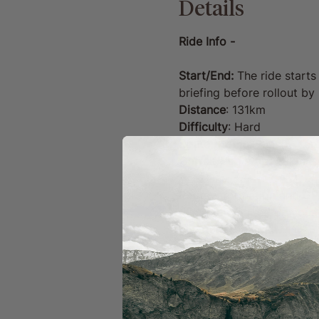
Details
Ride Info -
Start/End:
 The ride starts
briefing before rollout b
Distance
: 131km
Difficulty
: Hard
Route profile
: Punchy Kent
Coffee/Pub stop: 
48km &
Route information and GPX
this route loaded on your 
puncture repair kit. 
Your Ride Includes:
GPX route files with 
Well-timed coffee and
Access to a sharing p