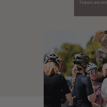
Tickets are not