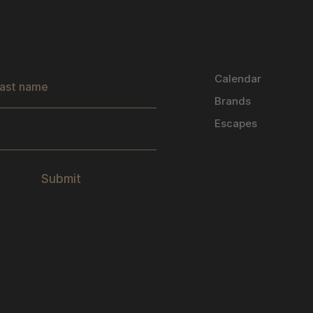
s
Calendar
Brands
Escapes
Submit