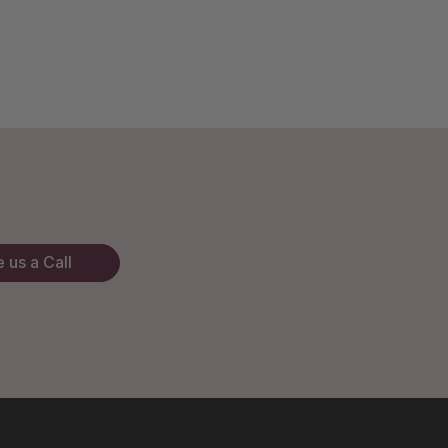
 us a Call