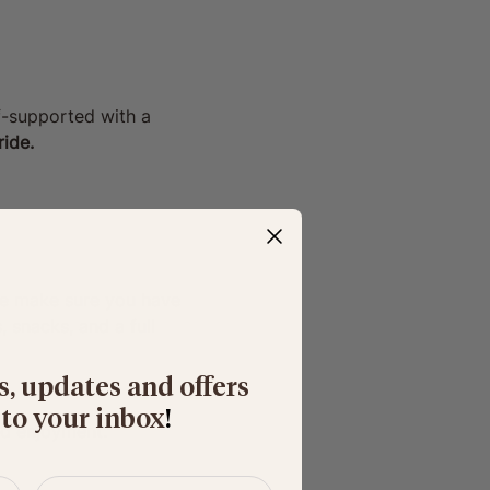
lf-supported with a 
ide. 
ase make sure you have 
 snacks, and a full 
s, updates and offers
 to your inbox
​!
nd enjoyment.
Last name