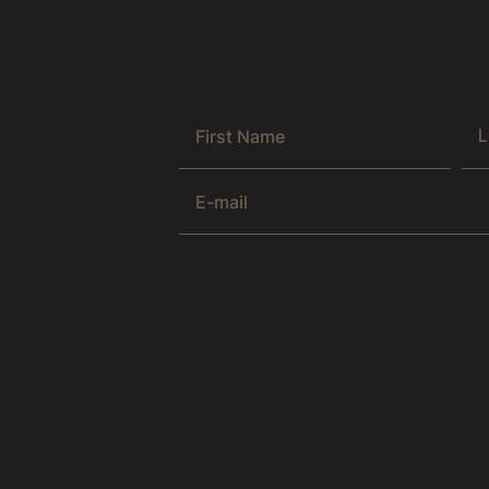
Get the latest news & exclusive offer
by joining our newsletter.