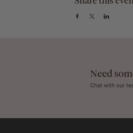
Share this even
Need som
Chat with our te