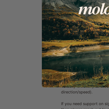
A welcoming, inclusiv
Important Info & Disclaime
By signing up to a Mo
can unsubscribe anyt
You give consent to b
We Ride Together:
We work hard to be a safe 
ride with other members o
experience.
Safety & Communication:
Clear signalling & conside
verbally & visually to th
direction/speed).
If you need support on s