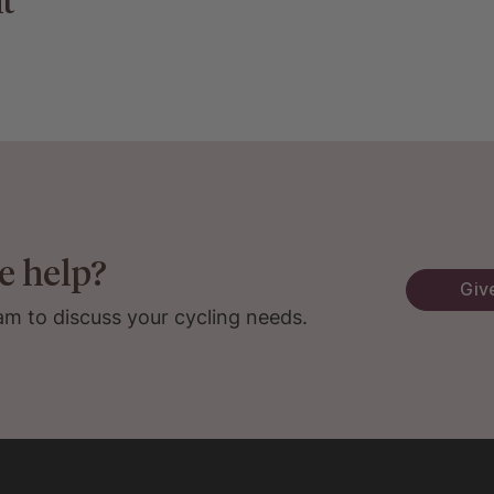
t
e help?
Give
am to discuss your cycling needs.