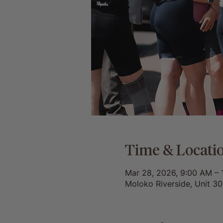
Time & Locati
Mar 28, 2026, 9:00 AM – 
Moloko Riverside, Unit 3