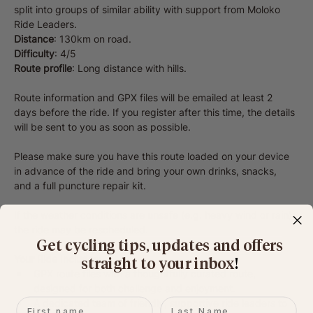
split into groups of similar ability with support from Moloko 
Ride Leaders.
Distance
: 130km on road.
Difficulty
: 4/5
Route profile
: Long distance with hills.
Route information and GPX files will be emailed at least 2 
days before the ride. If you register after this time, the details 
will be sent to you as soon as possible.
Please make sure you have this route loaded on your device 
in advance of the ride and bring your own drinks, snacks, 
and a full puncture repair kit.
If the weather conditions are unsafe (e.g. heavy wind or rain), 
the ride may be rescheduled.
Get cycling tips, updates and offers
Your Ride Includes:
straight to your inbox
​!
GPX route files with a thoughtfully curated route, 
designed for both challenge and enjoyment.
First name
Last name
A dedicated team of friendly, supportive ride leaders to 