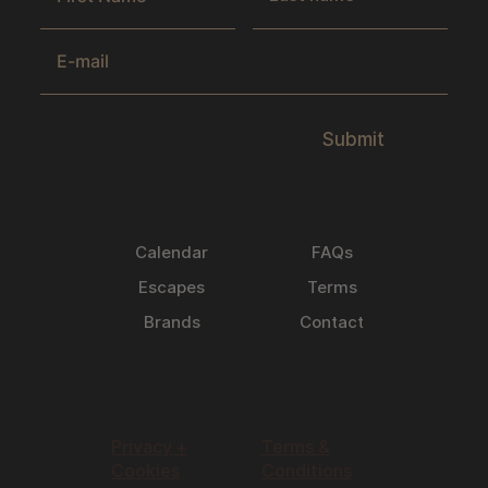
Submit
Calendar
FAQs
Escapes
Terms
Brands
Contact
Privacy +
Terms &
Cookies
Conditions