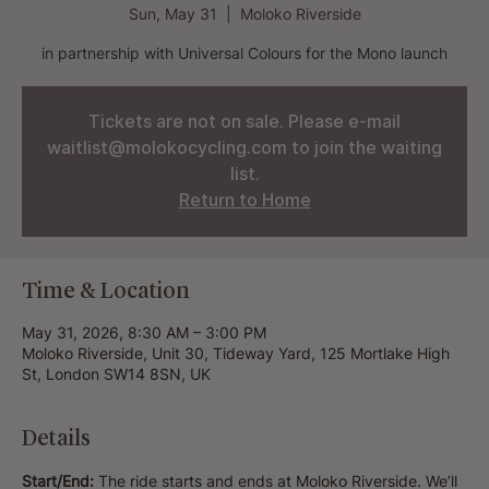
Sun, May 31
  |  
Moloko Riverside
in partnership with Universal Colours for the Mono launch
Tickets are not on sale. Please e-mail
waitlist@molokocycling.com to join the waiting
list.
Return to Home
Time & Location
May 31, 2026, 8:30 AM – 3:00 PM
Moloko Riverside, Unit 30, Tideway Yard, 125 Mortlake High
St, London SW14 8SN, UK
Details
Start/End:
 The ride starts and ends at Moloko Riverside. We’ll 