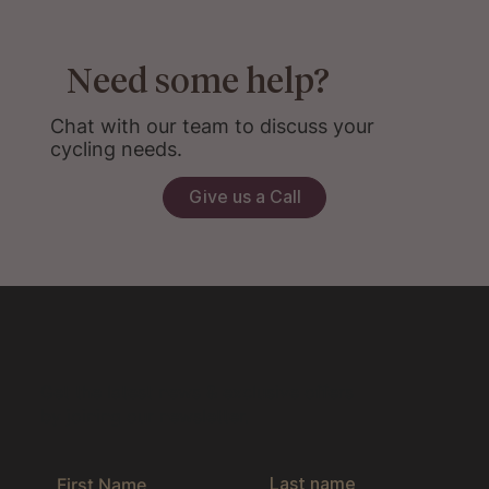
Need some help?
Chat with our team to discuss your
cycling needs.
Give us a Call
Get the latest news & exclusive offers
by joining our newsletter.