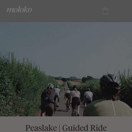
Peaslake | Guided Ride