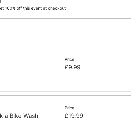
r
t 100% off this event at checkout
Price
£9.99
Price
ok a Bike Wash
£19.99