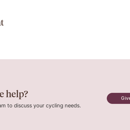
t
e help?
Give
am to discuss your cycling needs.