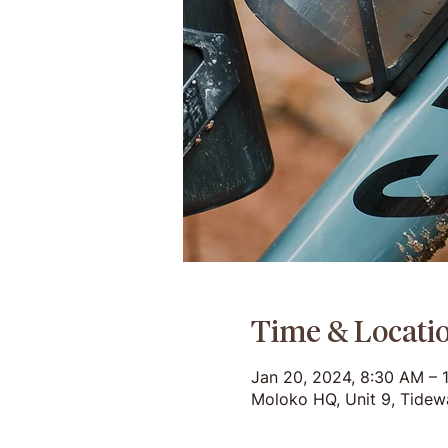
Time & Locati
Jan 20, 2024, 8:30 AM – 
Moloko HQ, Unit 9, Tidew