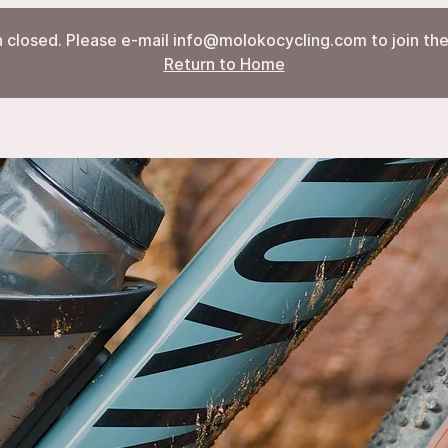
 closed. Please e-mail info@molokocycling.com to join the 
Return to Home