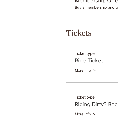
Membership Offe
Buy a membership and ge
Tickets
Ticket type
Ride Ticket
More info
Ticket type
Riding Dirty? Bo
More info