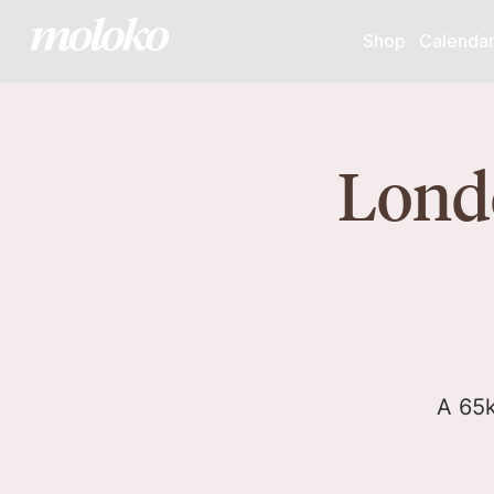
Shop
Calenda
Londo
A 65k