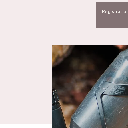
Registration