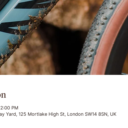
on
12:00 PM
ay Yard, 125 Mortlake High St, London SW14 8SN, UK