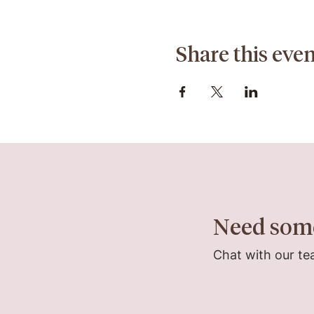
Share this even
Need som
Chat with our te