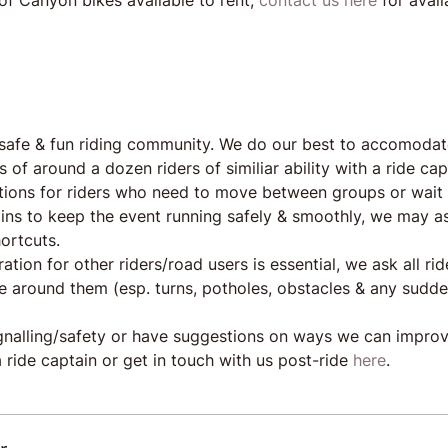
of Canyon bikes available to rent, 
contact us here
 for avail
safe & fun riding community. We do our best to accomodat
s of around a dozen riders of similiar ability with a ride ca
tions for riders who need to move between groups or wait 
ains to keep the event running safely & smoothly, we may as
ortcuts.
ration for other riders/road users is essential, we ask all r
ose around them (esp. turns, potholes, obstacles & any sudd
ignalling/safety or have suggestions on ways we can impro
 ride captain or get in touch with us post-ride 
here
.