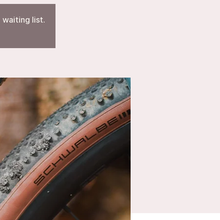
waiting list.