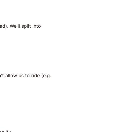
). We'll split into 
t allow us to ride (e.g. 