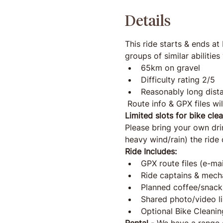
Details
This ride starts & ends at
groups of similar abiliti
65km on gravel
Difficulty rating 2/5 
Reasonably long dista
 Route info & GPX files wil
Limited slots for bike cle
Please bring your own drink
heavy wind/rain) the rid
Ride Includes:
GPX route files (e-ma
Ride captains & mech
Planned coffee/snack
Shared photo/video li
Optional Bike Cleanin