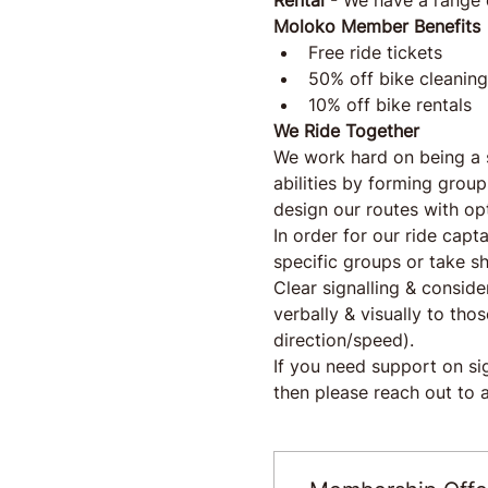
Rental
 - We have a range 
Moloko Member Benefits
Free ride tickets
50% off bike cleaning
10% off bike rentals
We Ride Together
We work hard on being a 
abilities by forming group
design our routes with op
In order for our ride capt
specific groups or take sh
Clear signalling & conside
verbally & visually to th
direction/speed).
If you need support on s
then please reach out to a