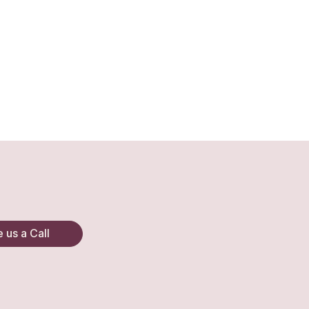
 us a Call