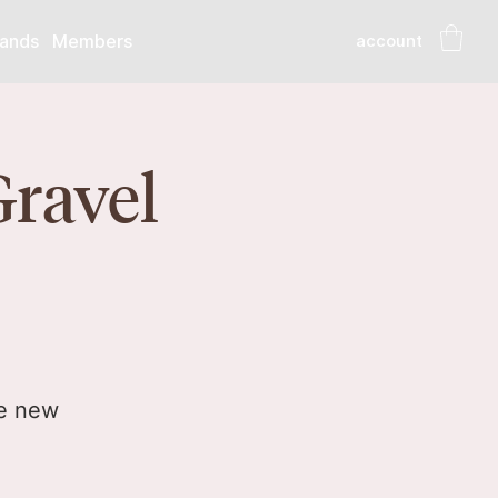
account
ands
Members
Gravel
he new