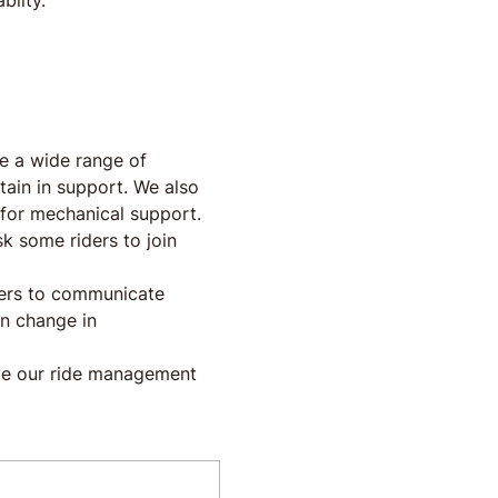
abilty.
e a wide range of 
ptain in support. We also 
for mechanical support.
k some riders to join 
iders to communicate 
en change in 
ve our ride management 