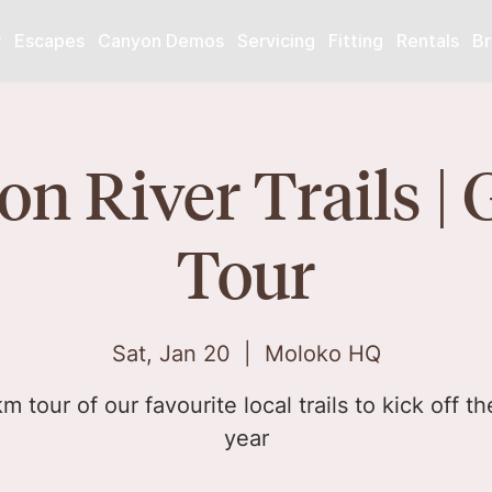
r
Escapes
Canyon Demos
Servicing
Fitting
Rentals
Br
n River Trails | 
Tour
Sat, Jan 20
  |  
Moloko HQ
m tour of our favourite local trails to kick off t
year