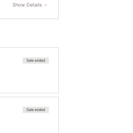
Show Details
Sale ended
Sale ended