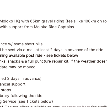
 Moloko HQ with 65km gravel riding (feels like 100km on road
es with support from Moloko Ride Captains.
nce w/ some short hills
l be sent via e-mail at least 2 days in advance of the ride.
aning available post ride - see tickets below
s, snacks & a full puncture repair kit. If the weather doesn'
e date may be moved.
iled 2 days in advance) 
anical support
 stops
brary following the ride
g Service (see Tickets below)