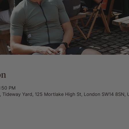
on
5:50 PM
0, Tideway Yard, 125 Mortlake High St, London SW14 8SN, 