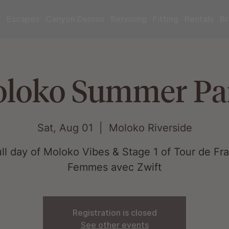
r
Escapes
Canyon Demos
Servicing
Fitting
Rentals
Br
loko Summer Pa
Sat, Aug 01
  |  
Moloko Riverside
ull day of Moloko Vibes & Stage 1 of Tour de Fr
Femmes avec Zwift
Registration is closed
See other events