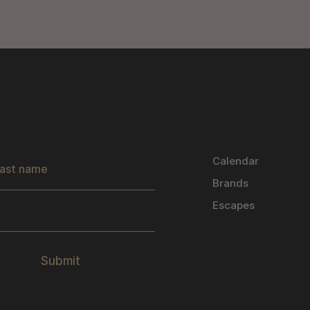
s
Calendar
Brands
Escapes
Submit