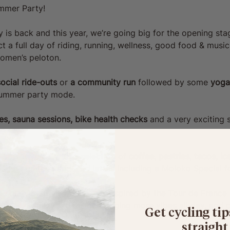
mmer Party!
s back and this year, we’re going big for the opening stag
ct a full day of riding, running, wellness, good food & music
omen’s peloton.
ocial ride-outs 
or
 a community run 
followed by
some
 yoga
 summer party mode.
s, sauna sessions, bike health checks
 and a very exciting 
 you covered with a selection of 
coffee, pastries, tacos, i
 also be matcha and iced lattes including a Moloko Special fo
st some creative workshops inspired by the Tour de France
H 👀, a DJ set will be bringing more vibes all day, and of
Get cycling tip
 live
 in partnership with Zwift.
straight