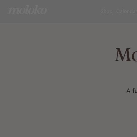
Shop
Calenda
Mo
A f