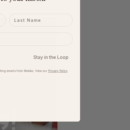
 with you all!! 
Last name
Stay in the Loop
ting emails from Moloko. View our​
Privacy Policy
.