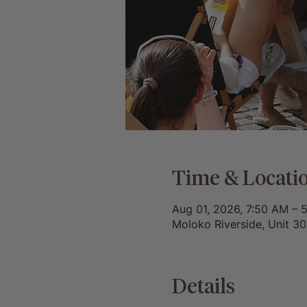
Time & Locati
Aug 01, 2026, 7:50 AM – 
Moloko Riverside, Unit 3
Details