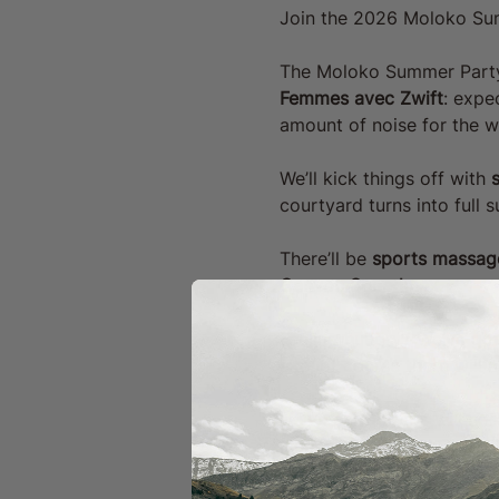
Join the 2026 Moloko Su
The Moloko Summer Party i
Femmes avec Zwift
: expe
amount of noise for the w
We’ll kick things off with 
s
courtyard turns into full
There’ll be 
sports massage
Canyon Speedmax
.
Feeling hungry? We’ve got
site, of course there will
Universal Colours will ho
launching our MOLOKO MERC
together to watch 
Stage 1