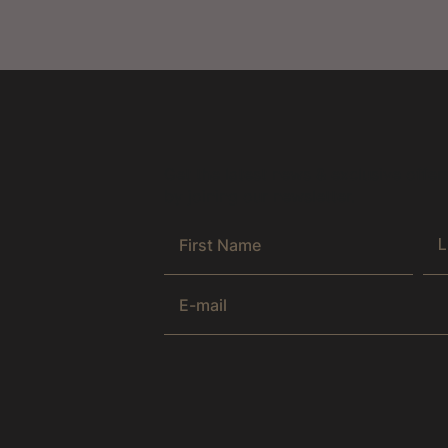
Get the latest news & exclusive offer
by joining our newsletter.