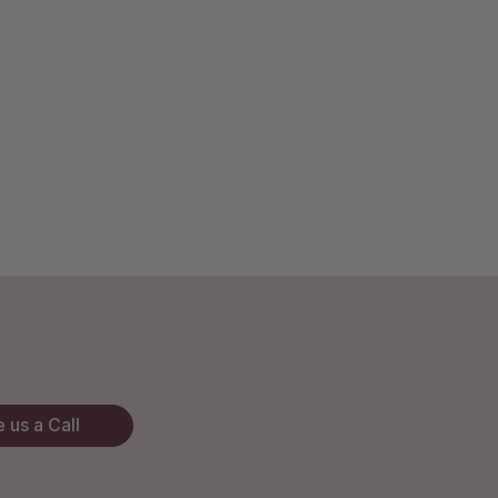
 us a Call