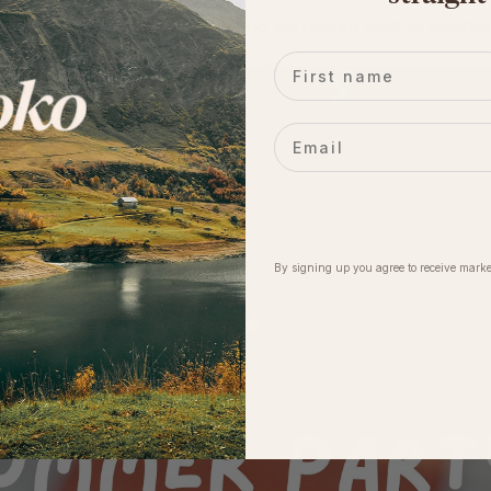
dogs... Everyone is welcome and we cannot wait to celebrate
First name
Email
By signing up you agree to receive marke