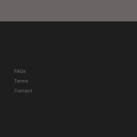
FAQs
Terms
Contact