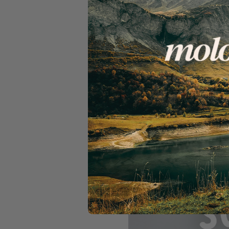
Bring your family, mates, 