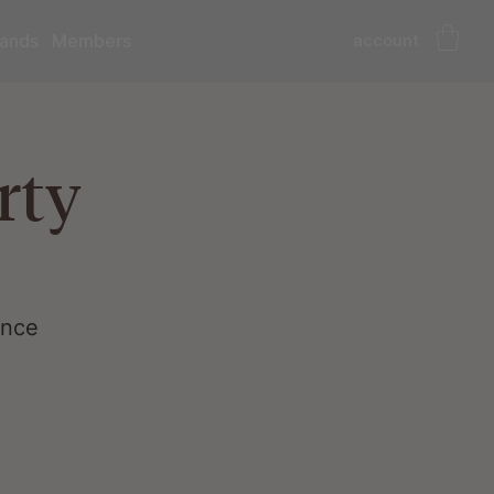
account
ands
Members
rty
ance