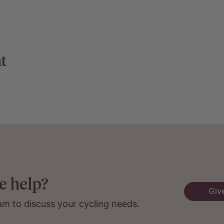
t
e help?
Give
am to discuss your cycling needs.