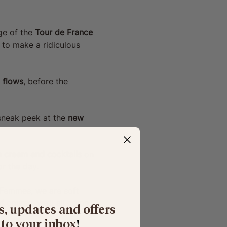
e of the 
Tour de France 
 to make a ridiculous 
 flows
, before the 
sneak peek at the 
new 
ce cream and cocktails 
on 
r the day. 
 Femmes, we are soft 
 course, we’ll all come 
s, updates and offers
 to your inbox
​!