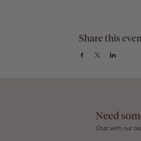
Share this even
Need som
Chat with our te