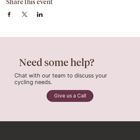
Share this event
Need some help?
Chat with our team to discuss your
cycling needs.
Give us a Call