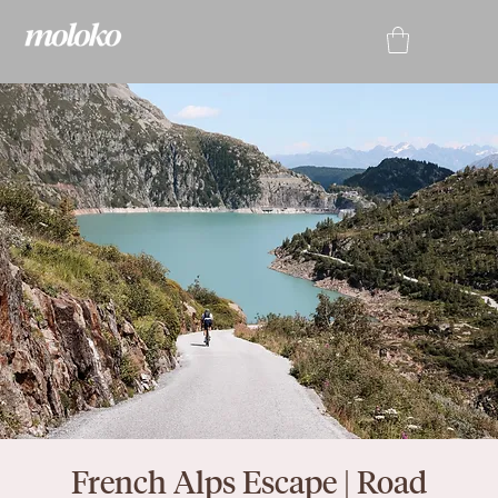
French Alps Escape | Road