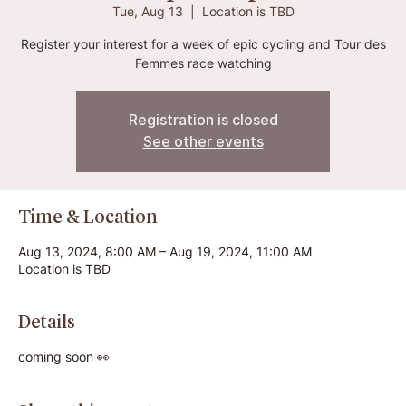
Tue, Aug 13
  |  
Location is TBD
Register your interest for a week of epic cycling and Tour des
Femmes race watching
Registration is closed
See other events
Time & Location
Aug 13, 2024, 8:00 AM – Aug 19, 2024, 11:00 AM
Location is TBD
Details
coming soon 👀