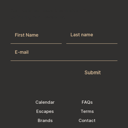
Get the latest news & exclusive offers
by joining our newsletter.
Submit
Calendar
FAQs
Escapes
Terms
Brands
Contact