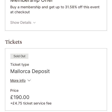
Membership Offer
Buy a membership and get up to 31.58% off this event
at checkout
Show Details
Tickets
Sold Out
Ticket type
Mallorca Deposit
More info
Price
£190.00
+£4.75 ticket service fee