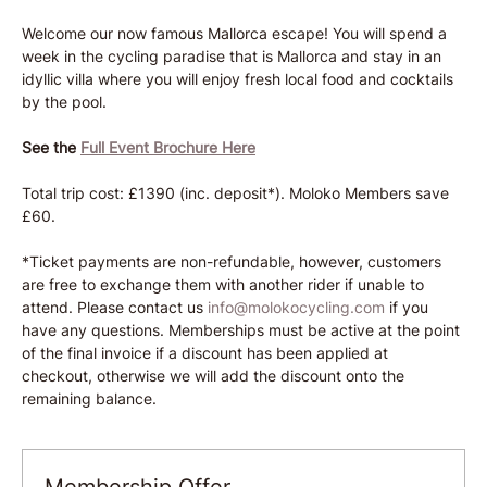
Welcome our now famous Mallorca escape! You will spend a 
week in the cycling paradise that is Mallorca and stay in an 
idyllic villa where you will enjoy fresh local food and cocktails 
by the pool. 
See the
Full Event Brochure Here
Total trip cost: £1390 (inc. deposit*). Moloko Members save 
£60.
*Ticket payments are non-refundable, however, customers 
are free to exchange them with another rider if unable to 
attend. Please contact us 
info@molokocycling.com
 if you 
have any questions. Memberships must be active at the point 
of the final invoice if a discount has been applied at 
checkout, otherwise we will add the discount onto the 
remaining balance.