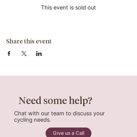
This event is sold out
Share this event
Need some help?
Chat with our team to discuss your
cycling needs.
Give us a Call