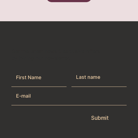
Get the latest news & exclusive offers
by joining our newsletter.
Submit