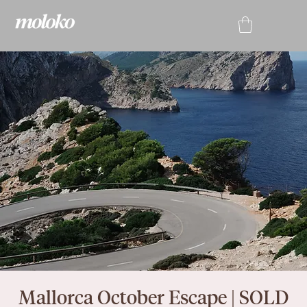
Mallorca October Escape | SOLD