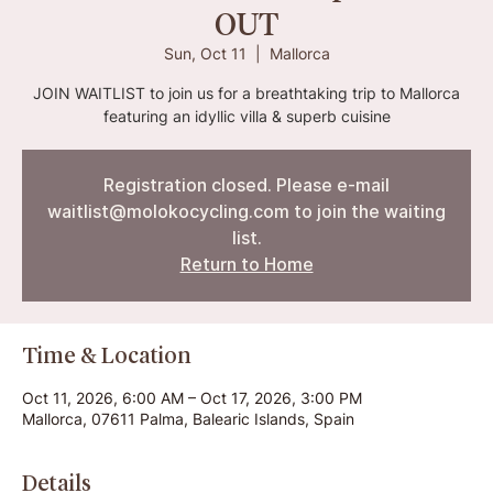
OUT
Sun, Oct 11
  |  
Mallorca
JOIN WAITLIST to join us for a breathtaking trip to Mallorca
featuring an idyllic villa & superb cuisine
Registration closed. Please e-mail
waitlist@molokocycling.com to join the waiting
list.
Return to Home
Time & Location
Oct 11, 2026, 6:00 AM – Oct 17, 2026, 3:00 PM
Mallorca, 07611 Palma, Balearic Islands, Spain
Details