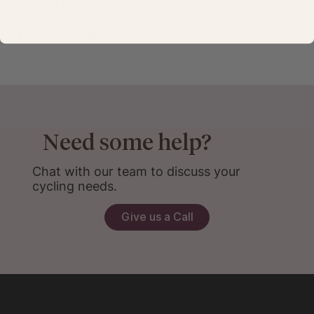
Share this event
Need some help?
Chat with our team to discuss your
cycling needs.
Give us a Call