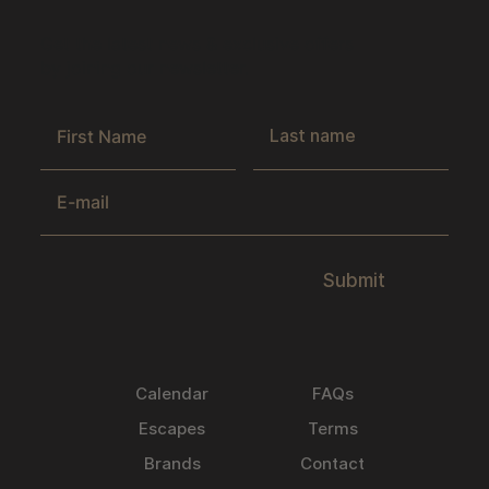
Get the latest news & exclusive offers
by joining our newsletter.
Submit
Calendar
FAQs
Escapes
Terms
Brands
Contact