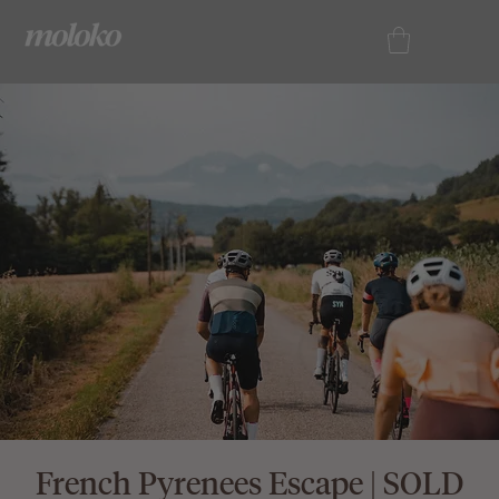
French Pyrenees Escape | SOLD