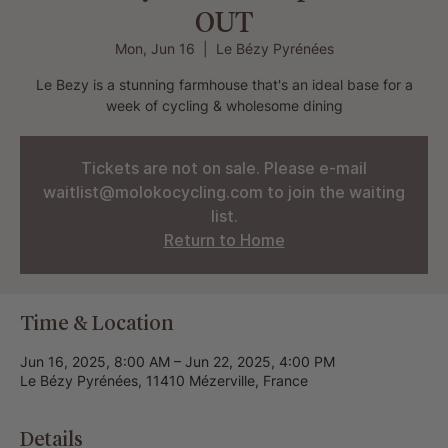
OUT
Mon, Jun 16
  |  
Le Bézy Pyrénées
Le Bezy is a stunning farmhouse that's an ideal base for a
week of cycling & wholesome dining
Tickets are not on sale. Please e-mail
waitlist@molokocycling.com to join the waiting
list.
Return to Home
Time & Location
Jun 16, 2025, 8:00 AM – Jun 22, 2025, 4:00 PM
Le Bézy Pyrénées, 11410 Mézerville, France
Details