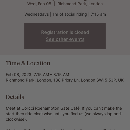
Wed, Feb 08
  |  
Richmond Park, London
Wednesdays | 1hr of social riding | 7:15 am
Registration is closed
See other events
Time & Location
Feb 08, 2023, 7:15 AM – 8:15 AM
Richmond Park, London, 138 Priory Ln, London SW15 5JP, UK
Details
Meet at Colicci Roehampton Gate Café. If you can't make the
start then ride clockwise until you find us (we always lap anti-
clockwise).