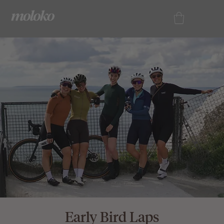
Early Bird Laps