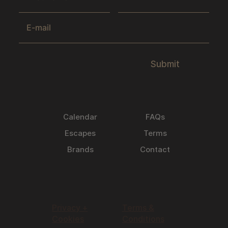
Submit
Calendar
FAQs
Escapes
Terms
Brands
Contact
Privacy +
Terms &
Cookies
Conditions