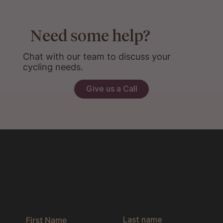
Need some help?
Chat with our team to discuss your
cycling needs.
Give us a Call
Get the latest news & exclusive offers
by joining our newsletter.