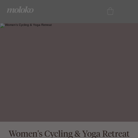
Women's Cycling & Yoga Retreat