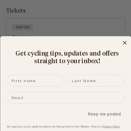
Tickets
Sold Out
Ticket type
Deposit (Non-Refundable)
Get cycling tips, updates and offers
More info
straight to your inbox
​!
Price
£80.00
First name
Last name
This event is sold out
Email
Keep me posted
Share this event
By signing up you agree to receive marketing emails from Moloko. View our​
Privacy Policy
.