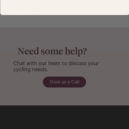
Need some help?
Chat with our team to discuss your
cycling needs.
Give us a Call