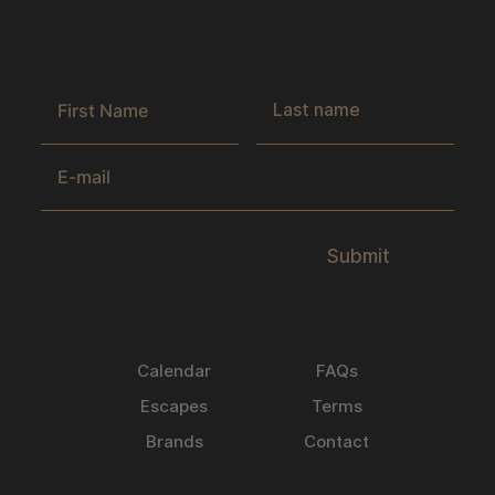
Get the latest news & exclusive offers
by joining our newsletter.
Submit
Calendar
FAQs
Escapes
Terms
Brands
Contact