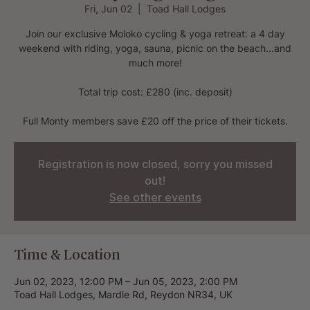
Fri, Jun 02
  |  
Toad Hall Lodges
Join our exclusive Moloko cycling & yoga retreat: a 4 day
weekend with riding, yoga, sauna, picnic on the beach...and
much more!
Total trip cost: £280 (inc. deposit)
Full Monty members save £20 off the price of their tickets.
Registration is now closed, sorry you missed
out!
See other events
Time & Location
Jun 02, 2023, 12:00 PM – Jun 05, 2023, 2:00 PM
Toad Hall Lodges, Mardle Rd, Reydon NR34, UK