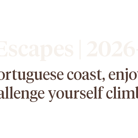
scapes | 2026
ortuguese coast, enj
allenge yourself clim