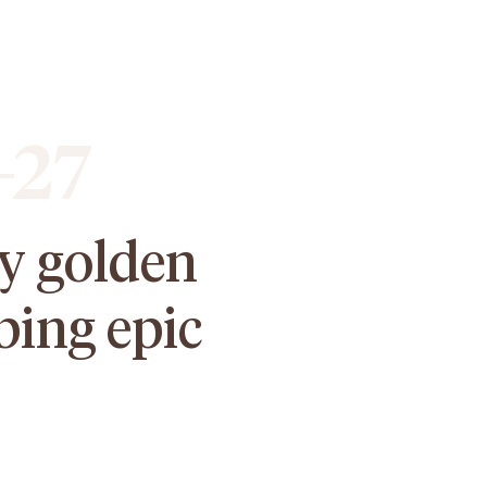
-27
oy golden
bing epic