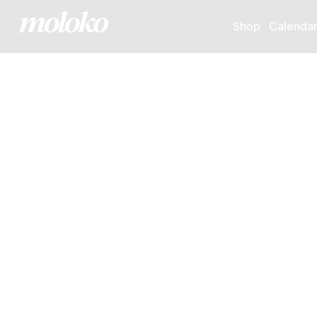
Shop
Calenda