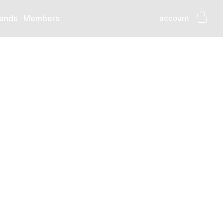
account
ands
Members