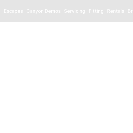
r
Escapes
Canyon Demos
Servicing
Fitting
Rentals
Br