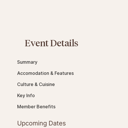
Event Details
Summary
Accomodation & Features
Culture & Cuisine
Key Info
Member Benefits
Upcoming Dates