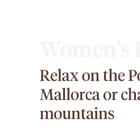
Women's E
Relax on the P
Mallorca or ch
mountains