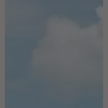
Strade Bianche Weekend
We rode some of the iconic white roads on the recce,
watched both races & completed the iconic Gran Fondo: a
surreal sporting weekend!