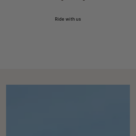
Ride with us
Brand discounts