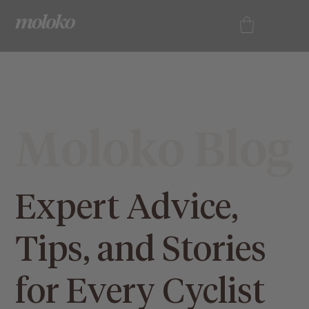
Moloko Blog
Expert Advice,
Tips, and Stories
for Every Cyclist