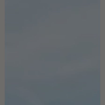
Moloko Guide to Planning
your Own Cycling Holiday
Escape the rain... read all our best tips to plan a successful
cycling trip in epic locations!