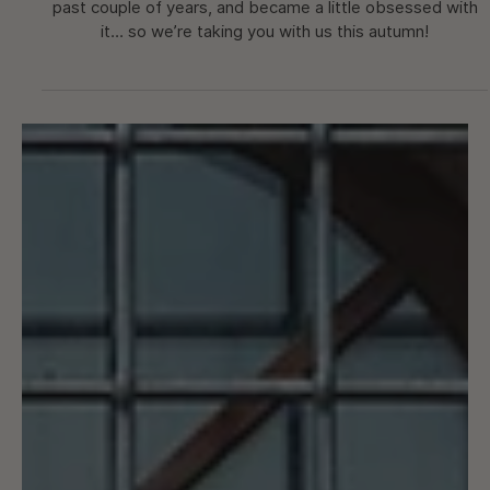
Nice & Côte d'Azur Escape
We’ve had a taste of cycling in Nice a few times over the
past couple of years, and became a little obsessed with
it... so we’re taking you with us this autumn!