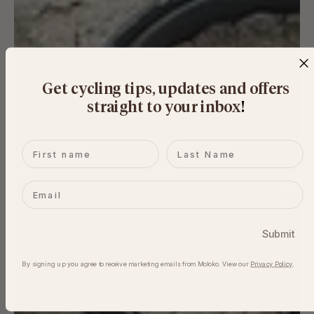
Get cycling tips, updates and offers
straight to your inbox
​!
First name
Last name
Email
Submit
By signing up you agree to receive marketing emails from Moloko. View our​
Privacy Policy
.