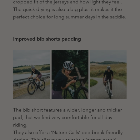
cropped fit of the jerseys and how light they feel. 
The quick drying is also a big plus: 
it makes it the 
perfect choice for long summer days in the saddle.
Improved bib shorts padding 
The bib short features a wider, longer and thicker 
pad, that we find very comfortable for all-day 
riding.
They also offer a ‘Nature Calls’ pee-break-friendly 
design. This allows you to take a ‘nature break’ 