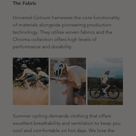
The Fabric
Universal Colours harnesses the core functionality 
of materials alongside pioneering production 
technology. They utilise woven fabrics and the 
Chroma collection offers high levels of 
performance and durability. 
Summer cycling demands clothing that offers 
excellent breathability and ventilation to keep you 
cool and comfortable on hot days. We love 
the 