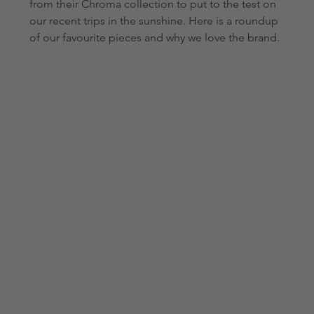
from their Chroma collection to put to the test on 
our recent trips in the sunshine. Here is a roundup 
of our favourite pieces and why we love the brand.