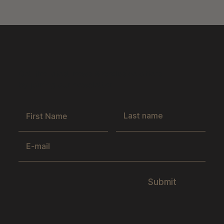
Get the latest news & exclusive offers
by joining our newsletter.
Submit