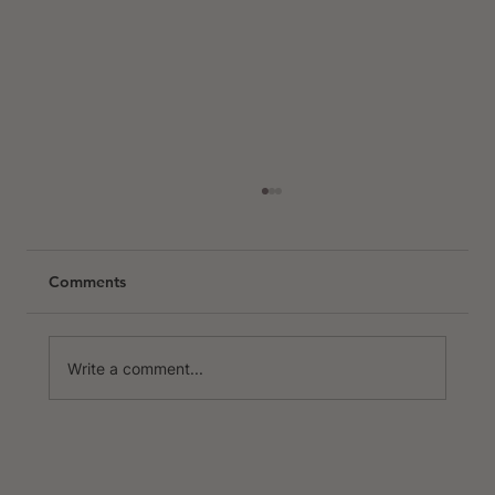
Comments
Write a comment...
Nice & Côte d'Azur Escape