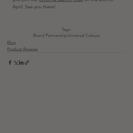
April. See you there! 
Tags:
Brand Partnership
Universal Colours
Blog
Product Reviews