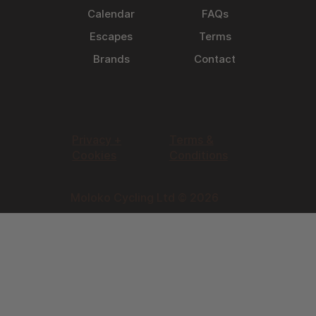
Calendar
FAQs
Escapes
Terms
Brands
Contact
Privacy +
Terms &
Cookies
Conditions
Moloko Cycling Ltd © 2026