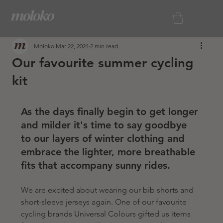
Moloko
Mar 22, 2024
2 min read
Our favourite summer cycling
kit
As the days finally begin to get longer 
and milder it's time to say goodbye 
to our layers of winter clothing and 
embrace the lighter, more breathable 
fits that accompany sunny rides. 
We are excited about wearing our bib shorts and 
short-sleeve jerseys again. One of our favourite 
cycling brands Universal Colours gifted us items 