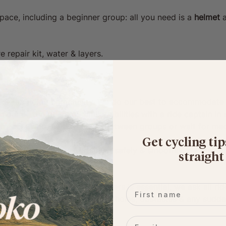
pace, including a beginner group: all you need is a 
helmet
 
e repair kit, water & layers. 
 & fun riding community. We do our best to accommodate a 
d a dozen riders of similar abilities with a ride captain in
or riders who need to move between groups or wait for mec
Get cycling tip
ains to keep the event running safely & smoothly, we may as
straight
ortcuts.
ration for other riders/road users is essential, we ask all r
First name
ose around them (esp. turns, potholes, obstacles & any sudd
Email