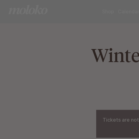
Shop
Calenda
Winte
Tickets are not