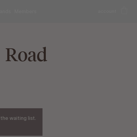
account
ands
Members
| Road
he waiting list.