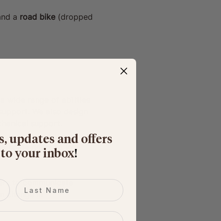
and a 
road bike
 (dropped 
wide range of abilities 
 support. We also design 
hanical support.
s, updates and offers
k some riders to join 
 to your inbox
​!
iders to communicate 
Last name
en change in 