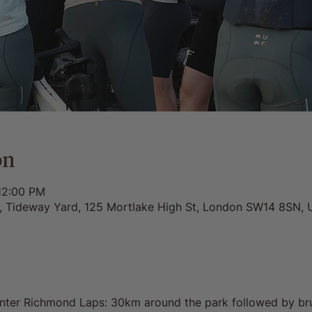
on
12:00 PM
0, Tideway Yard, 125 Mortlake High St, London SW14 8SN, 
inter Richmond Laps: 30km around the park followed by br