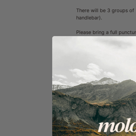
There will be 3 groups of 
handlebar).
Please bring a full punctur
We Ride Together
We work hard to be a safe
by forming groups of aroun
our routes with options f
In order for our ride capt
specific groups or take sh
Clear signalling & conside
verbally & visually to th
direction/speed).