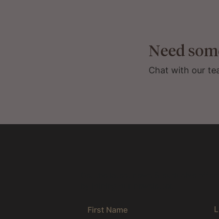
Need som
Chat with our te
Get the latest news & exclusive offer
by joining our newsletter.