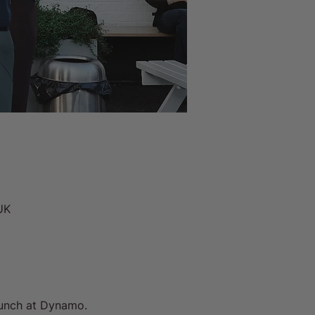
UK
unch at Dynamo. 