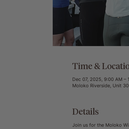
Time & Locati
Dec 07, 2025, 9:00 AM – 
Moloko Riverside, Unit 3
Details
Join us for the Moloko W