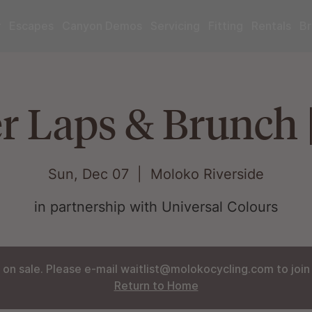
r
Escapes
Canyon Demos
Servicing
Fitting
Rentals
Br
r Laps & Brunch 
Sun, Dec 07
  |  
Moloko Riverside
in partnership with Universal Colours
 on sale. Please e-mail waitlist@molokocycling.com to join t
Return to Home