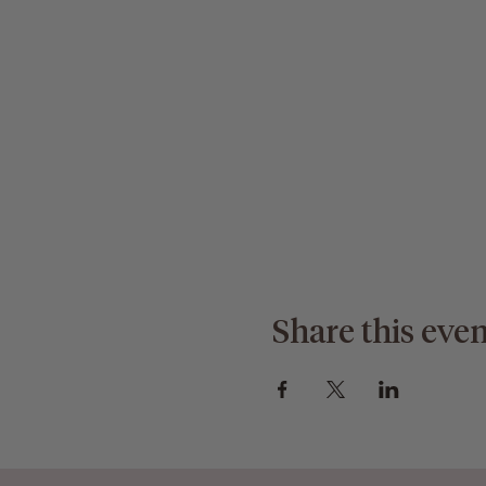
Share this even