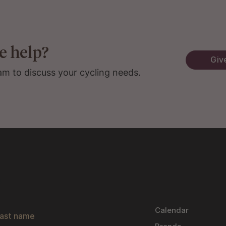
e help?
Give
am to discuss your cycling needs.
s
Calendar