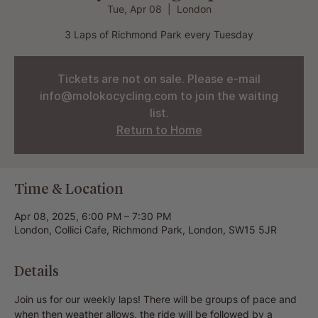
Tue, Apr 08
  |  
London
3 Laps of Richmond Park every Tuesday
Tickets are not on sale. Please e-mail
info@molokocycling.com to join the waiting
list.
Return to Home
Time & Location
Apr 08, 2025, 6:00 PM – 7:30 PM
London, Collici Cafe, Richmond Park, London, SW15 5JR
Details
Join us for our weekly laps! There will be groups of pace and 
when then weather allows, the ride will be followed by a 