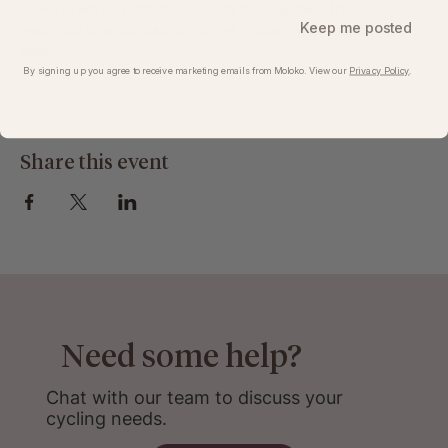
on ways we can improve our ride management then please 
Keep me posted
reach out to a ride captain or get in touch with us post-ride 
here
.
By signing up you agree to receive marketing emails from Moloko. View our​
Privacy Policy
.
Share this event
Need some help?
Chat with our team to discuss your
cycling needs.