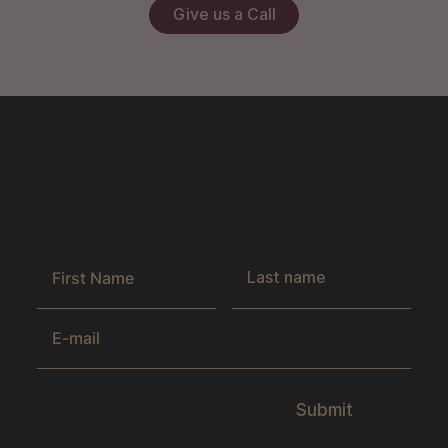
Give us a Call
Get the latest news & exclusive offers
by joining our newsletter.
Submit