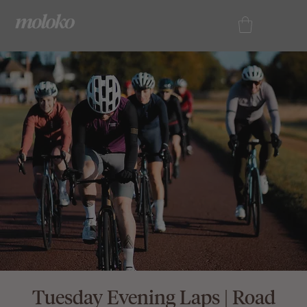
Tuesday Evening Laps | Road