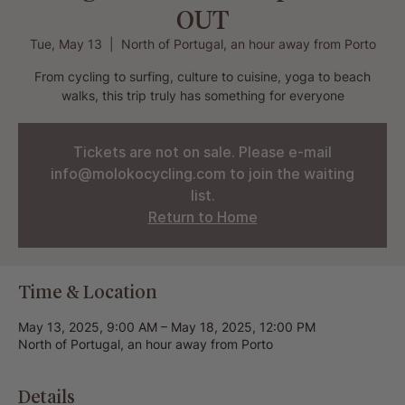
OUT
Tue, May 13
  |  
North of Portugal, an hour away from Porto
From cycling to surfing, culture to cuisine, yoga to beach
walks, this trip truly has something for everyone
Tickets are not on sale. Please e-mail
info@molokocycling.com to join the waiting
list.
Return to Home
Time & Location
May 13, 2025, 9:00 AM – May 18, 2025, 12:00 PM
North of Portugal, an hour away from Porto
Details