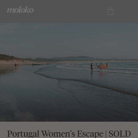
Portugal Women's Escape | SOLD