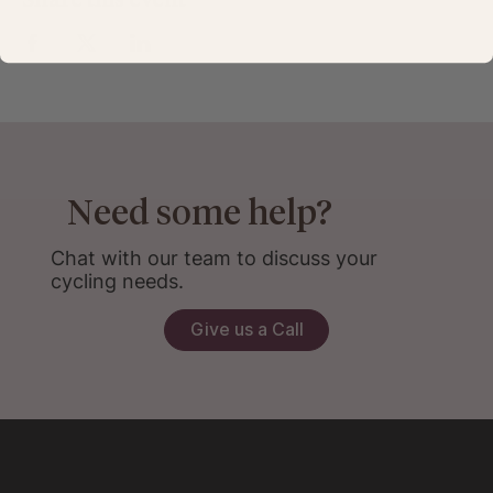
Need some help?
Chat with our team to discuss your
cycling needs.
Give us a Call