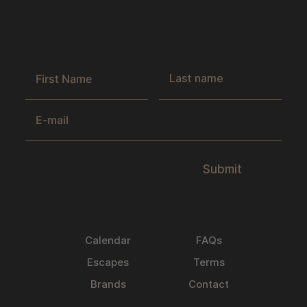
Get the latest news & exclusive offers
by joining our newsletter.
Submit
Calendar
FAQs
Escapes
Terms
Brands
Contact