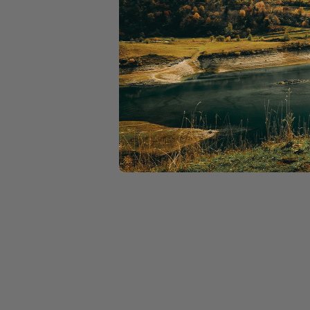
Exclusive discounts w
Discounts on Moloko
Free bike health chec
Priority on ride waitli
Membership Offe
Buy a membership and ge