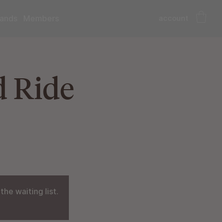
account
ands
Members
d Ride
he waiting list.