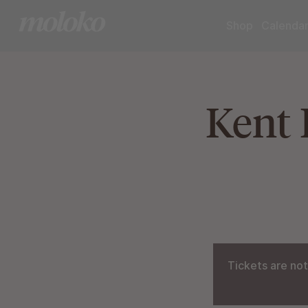
Shop
Calenda
Kent 
Tickets are not