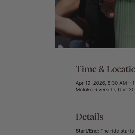
Time & Locati
Apr 19, 2026, 8:30 AM – 
Moloko Riverside, Unit 3
Details
Start/End:
 The ride start