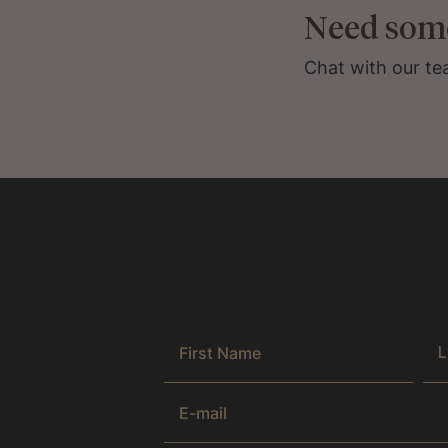
Need som
Chat with our te
Get the latest news & exclusive offer
by joining our newsletter.