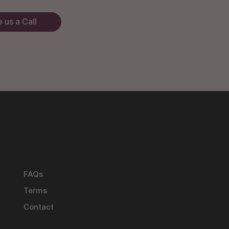
 us a Call
FAQs
Terms
Contact