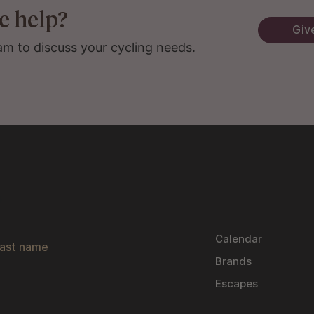
e help?
Give
am to discuss your cycling needs.
s
Calendar
Brands
Escapes