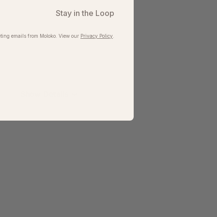
Stay in the Loop
ting emails from Moloko. View our​
Privacy Policy
.
Show Details