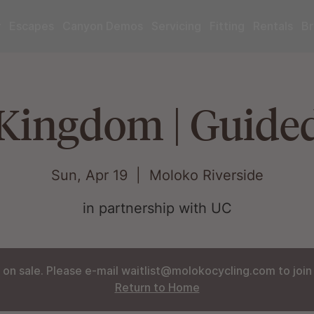
r
Escapes
Canyon Demos
Servicing
Fitting
Rentals
Br
Kingdom | Guide
Sun, Apr 19
  |  
Moloko Riverside
in partnership with UC
 on sale. Please e-mail waitlist@molokocycling.com to join t
Return to Home