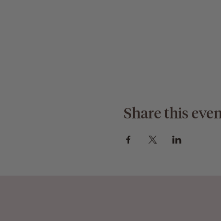
Share this even