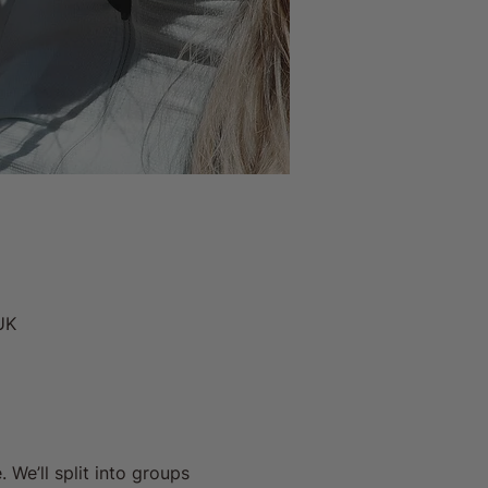
UK
We’ll split into groups 