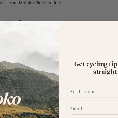
upport from Moloko Ride Leaders.
e with hills.
 files will be emailed at least 2 days before the ride. Ple
device in advance of the ride.
ks, snacks, and a full puncture repair kit. If the weather co
ride may be rescheduled.
Get cycling tip
straight
a thoughtfully curated route, designed for both challenge a
riendly, supportive ride leaders to keep the ride running s
First name
 snack stops, plus booked pub finishes on select rides.
e community of likeminded cyclists!
Email
: