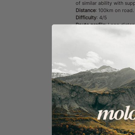
of similar ability with s
Distance
: 100km on road.
Difficulty
: 4/5
Route profile
: Long distanc
Route information and GPX
this route loaded on your 
Please bring your own drin
heavy wind or rain), the 
Your Ride Includes:
GPX route files with 
A dedicated team of f
Well-timed coffee and
A welcoming, inclusiv
Moloko Membership Perks
Unlimited ride tickets