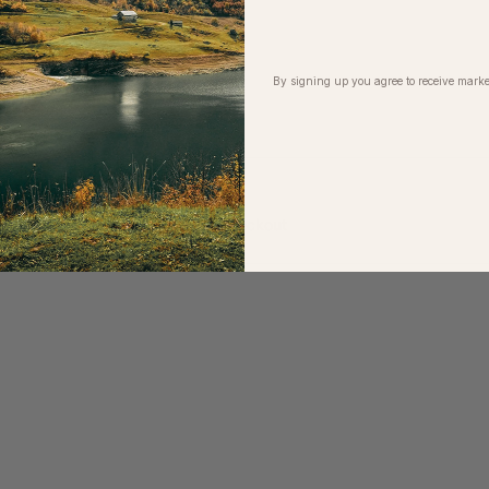
ith brand partners
 escapes
k at our Riverside workshop
By signing up you agree to receive marke
sts
r
t up to 100% off this event at checkout