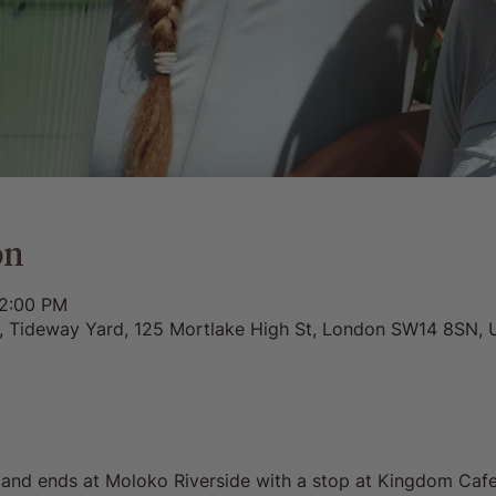
on
12:00 PM
0, Tideway Yard, 125 Mortlake High St, London SW14 8SN, 
s and ends at Moloko Riverside with a stop at Kingdom Cafe. 