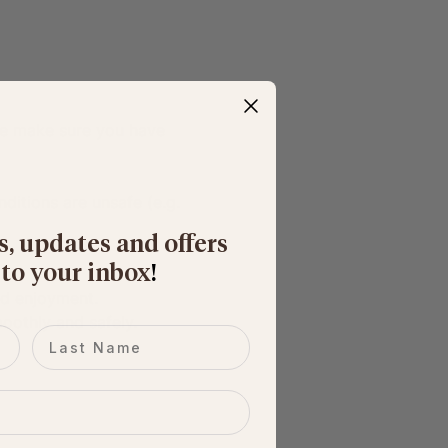
ase make sure you have 
nditions are unsafe (e.g. 
s, updates and offers
 to your inbox
​!
nd enjoyment.
moothly and safely.
Last name