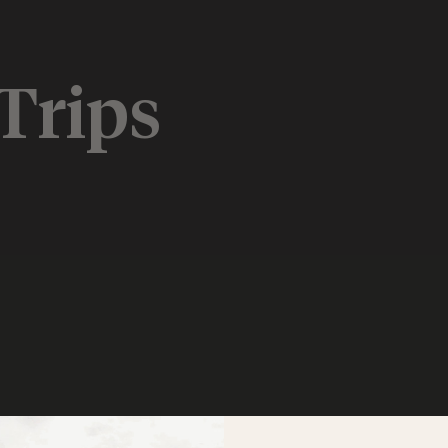
Trips