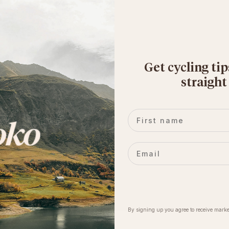
Get cycling tip
straight
First name
Email
By signing up you agree to receive marke