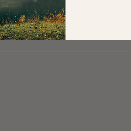
point, staying in a different hotel each night. Each hand-p
 rides, and all rooms offer twin beds with en-suite bathro
solo rooms too on request.