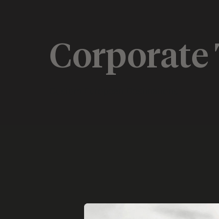
Corporate 
Custom European Destinations