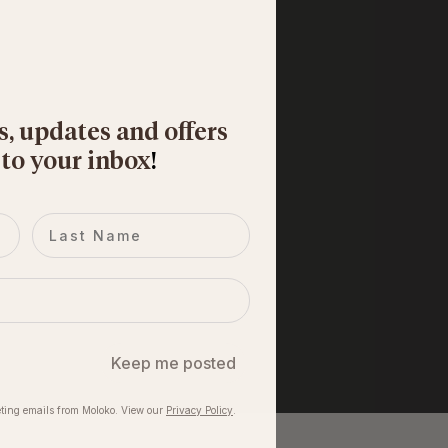
s, updates and offers
 to your inbox
​!
Last name
Keep me posted
ting emails from Moloko. View our​
Privacy Policy
.