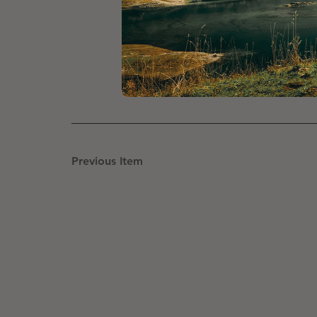
You’ll be cycling from point to 
outdoor pool to unwind after the
There are of course options for 
Previous Item