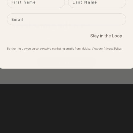
Email
Need some advice?
Stay in the Loop
Chat with our team to discuss your cycling
needs.
By signing up you agree to receive marketing emails from Moloko. View our​
Privacy Policy
.
Get in Touch
Get the latest news & exclusive offers
by joining our newsletter.