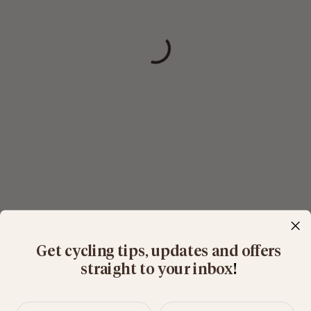
Get cycling tips, updates and offers
straight to your inbox
​!
First name
Last name