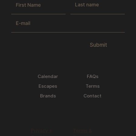
Submit
Calendar
FAQs
Escapes
Terms
Brands
Contact
Privacy +
Terms &