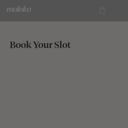
Book Your Slot